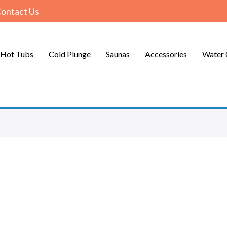
ontact Us
Hot Tubs
Cold Plunge
Saunas
Accessories
Water 