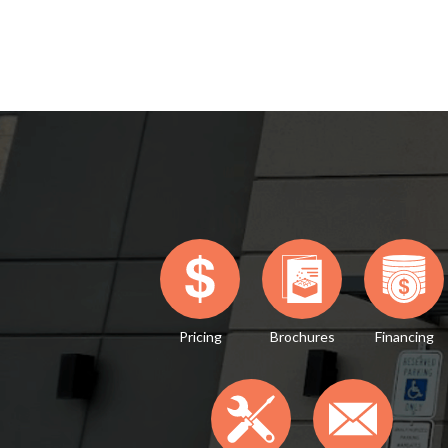
Pricing
Brochures
Financing