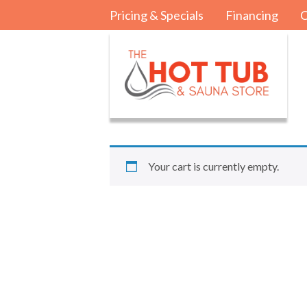
Pricing & Specials
Financing
C
Your cart is currently empty.