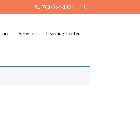
701-964-1404
Care
Services
Learning Center