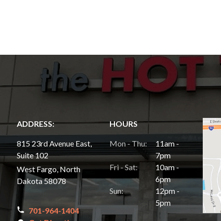
ADDRESS:
HOURS
815 23rd Avenue East,
Mon - Thu:
11am -
Suite 102
7pm
Fri - Sat:
10am -
West Fargo, North
6pm
Dakota 58078
Sun:
12pm -
5pm
701-964-1404