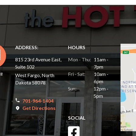
ADDRESS:
HOURS
815 23rd Avenue East,
Mon - Thu:
11am -
Suite 102
7pm
ng
Fri - Sat:
10am -
West Fargo, North
6pm
Dakota 58078
Sun:
12pm -
5pm
701-964-1404
Get Directions
SOCIAL