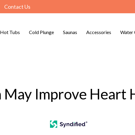
Contact Us
Hot Tubs
Cold Plunge
Saunas
Accessories
Water 
 May Improve Heart 