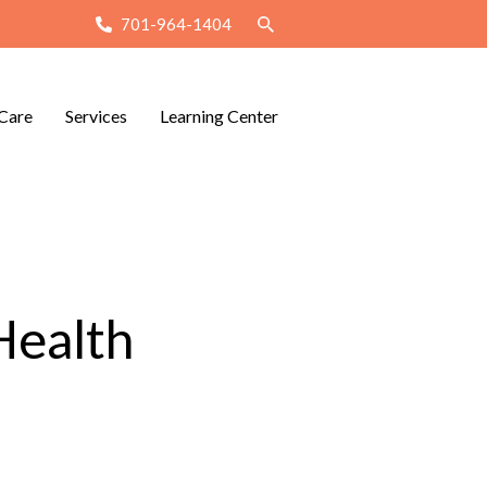
701-964-1404
Care
Services
Learning Center
Health