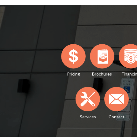
Pricing
Brochures
Financi
Services
Contact