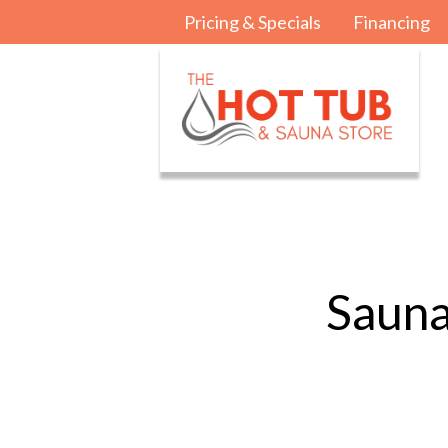
Pricing & Specials
Financing
Sauna