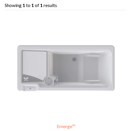
Showing
1
to
1
of
1
results
Emerge™