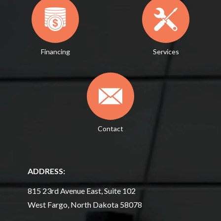
Financing
Services
Contact
ADDRESS:
815 23rd Avenue East, Suite 102
West Fargo, North Dakota 58078