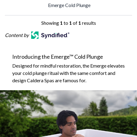
Emerge Cold Plunge
Showing
1
to
1
of
1
results
Content by
Introducing the Emerge™ Cold Plunge
Designed for mindful restoration, the Emerge elevates
your cold plunge ritual with the same comfort and
design Caldera Spas are famous for.