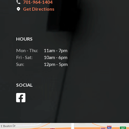
701-964-1404
Get Directions
HOURS
Mon - Thu:
11am - 7pm
Fri - Sat:
10am - 6pm
Sun:
12pm - 5pm
SOCIAL