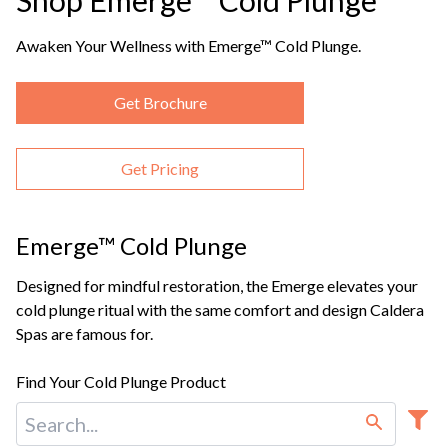
Shop Emerge™ Cold Plunge
Awaken Your Wellness with Emerge™ Cold Plunge.
Get Brochure
Get Pricing
Emerge™ Cold Plunge
Designed for mindful restoration, the Emerge elevates your
cold plunge ritual with the same comfort and design Caldera
Spas are famous for.
Find Your Cold Plunge Product