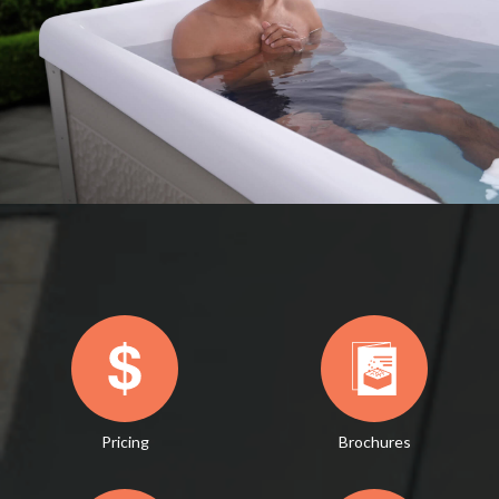
Pricing
Brochures