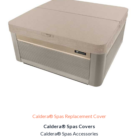
Caldera® Spas Replacement Cover
Caldera® Spas Covers
Caldera® Spas Accessories