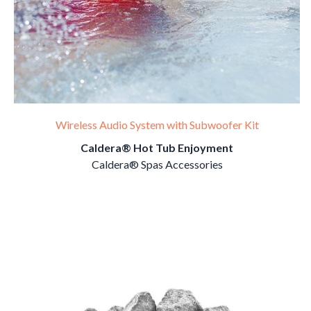
Wireless Audio System with Subwoofer Kit
Caldera® Hot Tub Enjoyment
Caldera® Spas Accessories