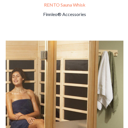
RENTO Sauna Whisk
Finnleo® Accessories