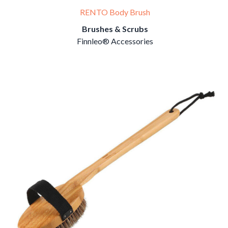
RENTO Body Brush
Brushes & Scrubs
Finnleo® Accessories