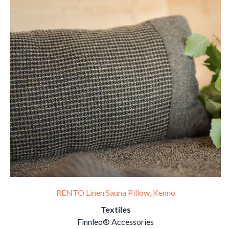
RENTO Linen Sauna Pillow, Kenno
Textiles
Finnleo® Accessories