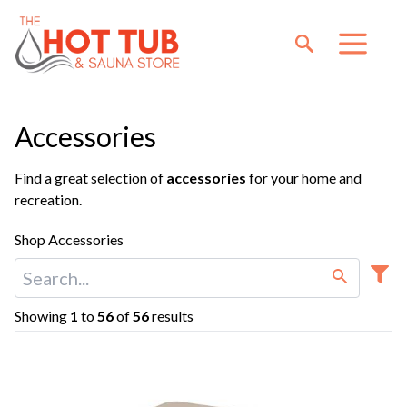
Accessories
Find a great selection of
accessories
for your home and
recreation.
Shop Accessories
Showing
1
to
56
of
56
results