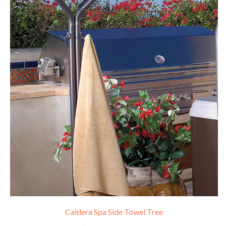
Caldera Spa Side Towel Tree