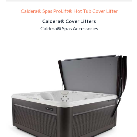
Caldera® Spas ProLift® Hot Tub Cover Lifter
Caldera® Cover Lifters
Caldera® Spas Accessories