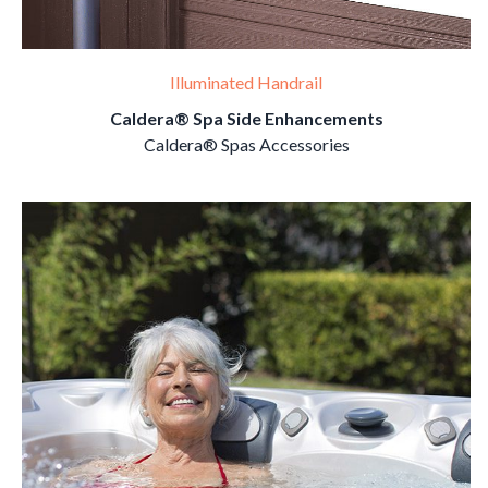
Illuminated Handrail
Caldera® Spa Side Enhancements
Caldera® Spas Accessories