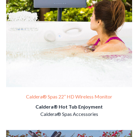
Caldera® Spas 22” HD Wireless Monitor
Caldera® Hot Tub Enjoyment
Caldera® Spas Accessories