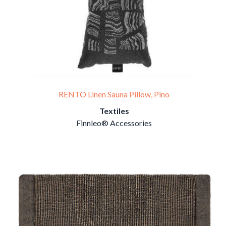
RENTO Linen Sauna Pillow, Pino
Textiles
Finnleo® Accessories