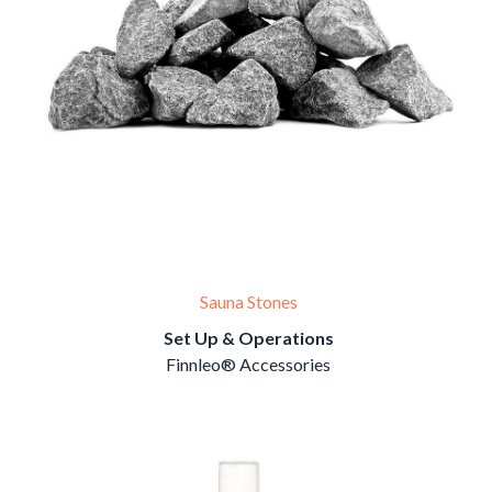
Sauna Stones
Set Up & Operations
Finnleo® Accessories