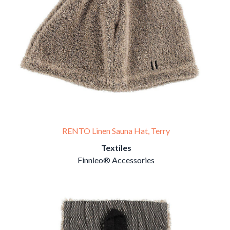
RENTO Linen Sauna Hat, Terry
Textiles
Finnleo® Accessories