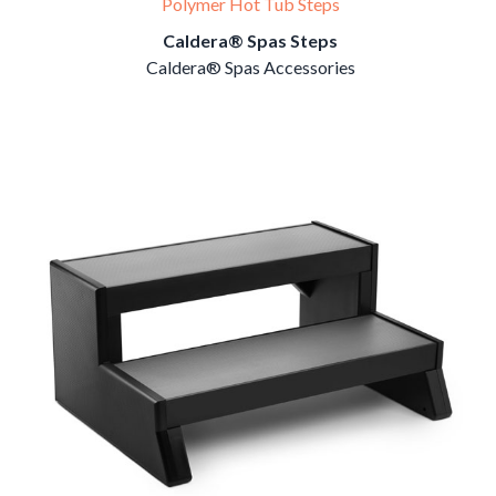
Polymer Hot Tub Steps
Caldera® Spas Steps
Caldera® Spas Accessories