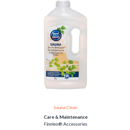
Sauna Clean
Care & Maintenance
Finnleo® Accessories