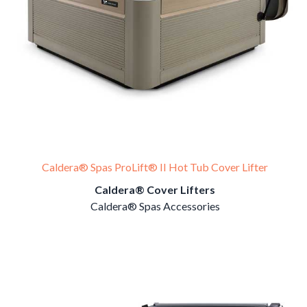
Caldera® Spas ProLift® II Hot Tub Cover Lifter
Caldera® Cover Lifters
Caldera® Spas Accessories