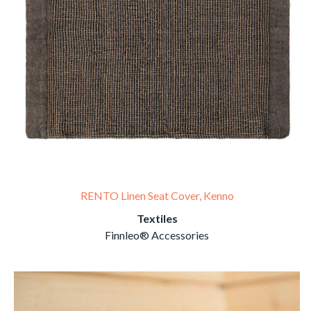
RENTO Linen Seat Cover, Kenno
Textiles
Finnleo® Accessories