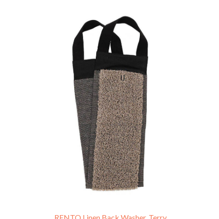
RENTO Linen Back Washer, Terry