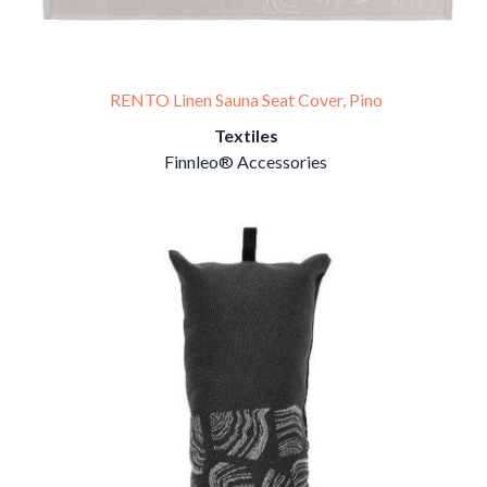
RENTO Linen Sauna Seat Cover, Pino
Textiles
Finnleo® Accessories