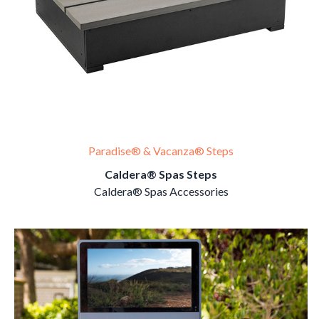
Paradise® & Vacanza® Steps
Caldera® Spas Steps
Caldera® Spas Accessories