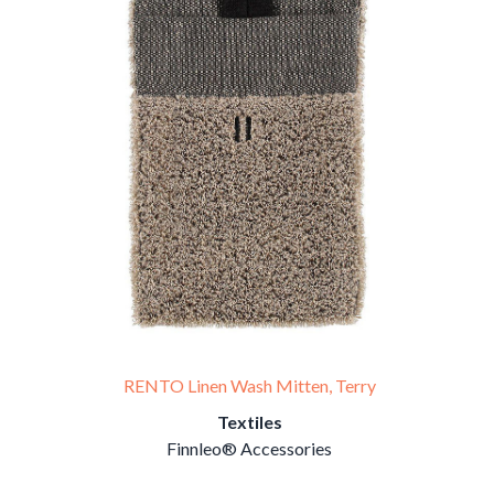
RENTO Linen Wash Mitten, Terry
Textiles
Finnleo® Accessories