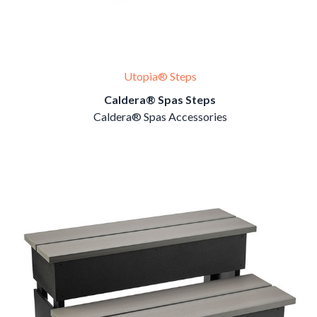
Utopia® Steps
Caldera® Spas Steps
Caldera® Spas Accessories