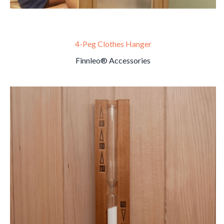
4-Peg Clothes Hanger
Finnleo® Accessories