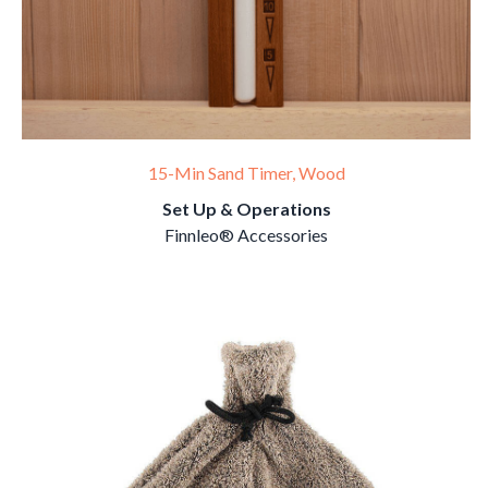
15-Min Sand Timer, Wood
Set Up & Operations
Finnleo® Accessories