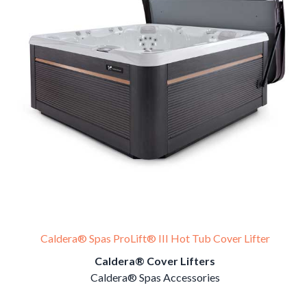
Caldera® Spas ProLift® III Hot Tub Cover Lifter
Caldera® Cover Lifters
Caldera® Spas Accessories