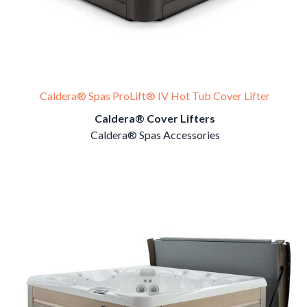
Caldera® Spas ProLift® IV Hot Tub Cover Lifter
Caldera® Cover Lifters
Caldera® Spas Accessories