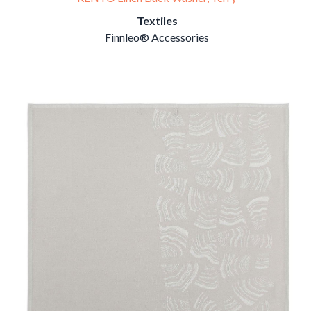
Textiles
Finnleo® Accessories