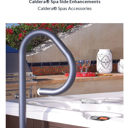
Caldera® Spa Side Enhancements
Caldera® Spas Accessories