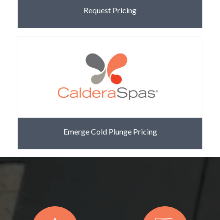
Request Pricing
Emerge Cold Plunge Pricing