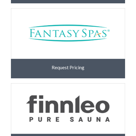
Request Pricing