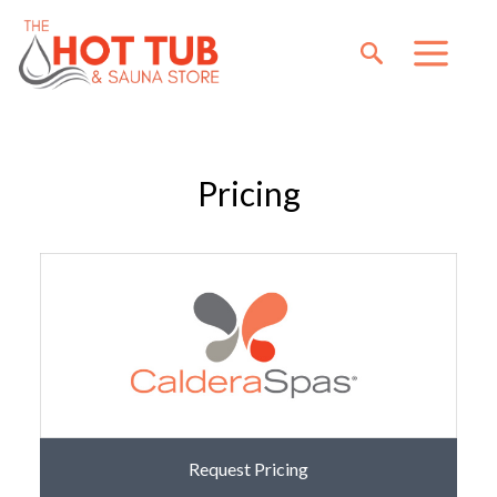
Pricing
Request Pricing