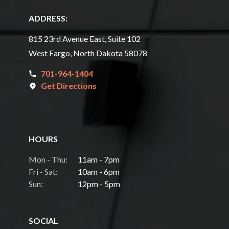
ADDRESS:
815 23rd Avenue East, Suite 102
West Fargo, North Dakota 58078
701-964-1404
Get Directions
HOURS
Mon - Thu:
11am - 7pm
Fri - Sat:
10am - 6pm
Sun:
12pm - 5pm
SOCIAL