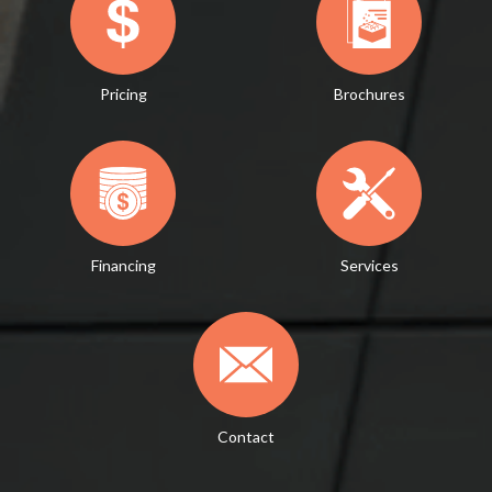
Pricing
Brochures
Financing
Services
Contact