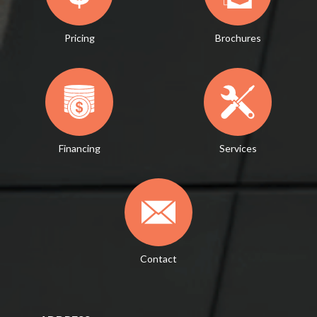
Pricing
Brochures
Financing
Services
Contact