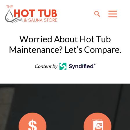
Worried About Hot Tub
Maintenance? Let’s Compare.
Content by