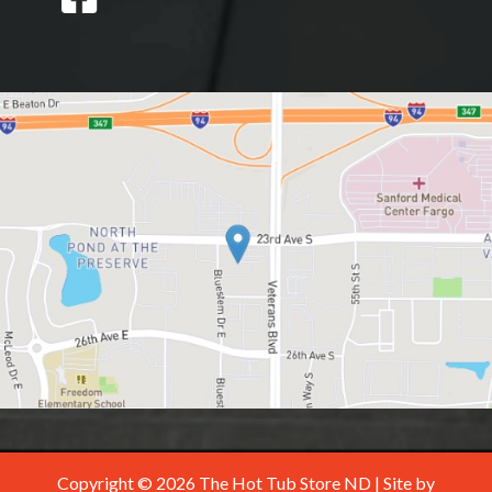
Copyright © 2026 The Hot Tub Store ND | Site by