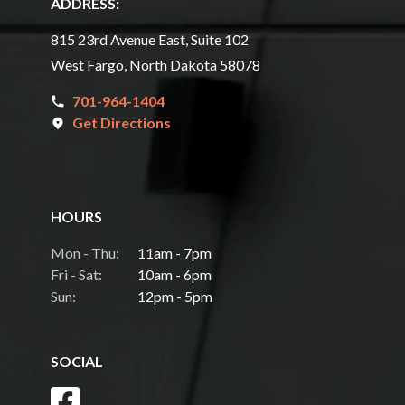
ADDRESS:
815 23rd Avenue East, Suite 102
West Fargo, North Dakota 58078
701-964-1404
Get Directions
HOURS
Mon - Thu:
11am - 7pm
Fri - Sat:
10am - 6pm
Sun:
12pm - 5pm
SOCIAL