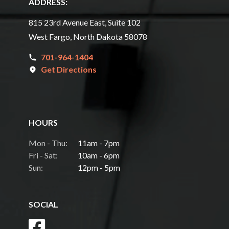
ADDRESS:
815 23rd Avenue East, Suite 102
West Fargo, North Dakota 58078
701-964-1404
Get Directions
HOURS
Mon - Thu:
11am - 7pm
Fri - Sat:
10am - 6pm
Sun:
12pm - 5pm
SOCIAL