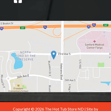
Copyright © 2026 The Hot Tub Store ND | Site by