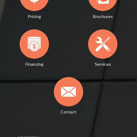
Pricing
Brochures
Financing
Services
Contact