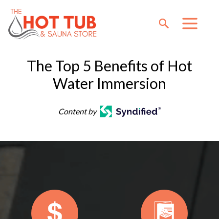
The Top 5 Benefits of Hot
Water Immersion
Content by