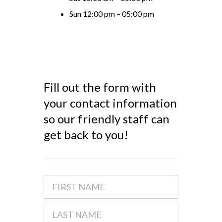
Sun 12:00 pm – 05:00 pm
Fill out the form with
your contact information
so our friendly staff can
get back to you!