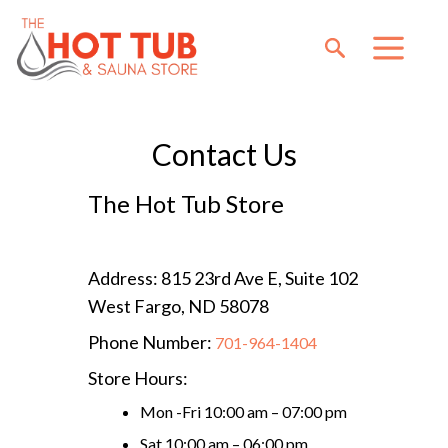
Contact Us
The Hot Tub Store
Address: 815 23rd Ave E, Suite 102
West Fargo, ND 58078
Phone Number:
701-964-1404
Store Hours:
Mon -Fri 10:00 am – 07:00 pm
Sat 10:00 am – 06:00 pm