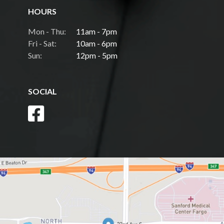
HOURS
Mon - Thu:
11am - 7pm
Fri - Sat:
10am - 6pm
Sun:
12pm - 5pm
SOCIAL