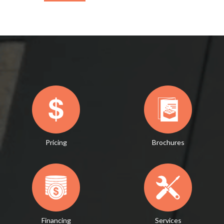
Pricing
Brochures
Financing
Services