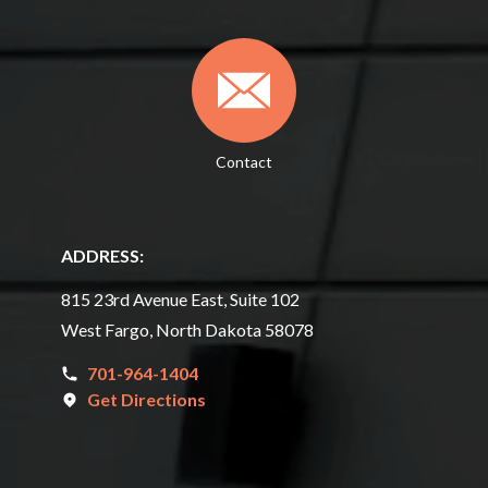
Contact
ADDRESS:
815 23rd Avenue East, Suite 102
West Fargo, North Dakota 58078
701-964-1404
Get Directions