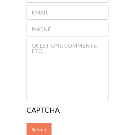
CAPTCHA