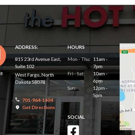
ADDRESS:
HOURS
815 23rd Avenue East,
Mon - Thu:
11am -
Suite 102
7pm
ng
Fri - Sat:
10am -
West Fargo, North
6pm
Dakota 58078
Sun:
12pm -
5pm
701-964-1404
Get Directions
SOCIAL