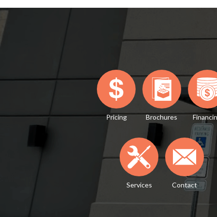
Pricing
Brochures
Financi
Services
Contact