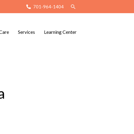
701-964-1404
Care
Services
Learning Center
a