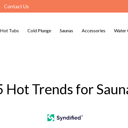
Contact Us
Hot Tubs
Cold Plunge
Saunas
Accessories
Water 
5 Hot Trends for Saun