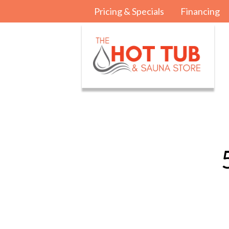
Pricing & Specials
Financing