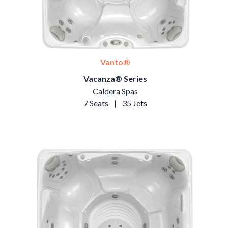
Vanto®
Vacanza® Series
Caldera Spas
7 Seats
|
35 Jets