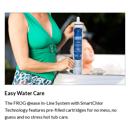
Easy Water Care
The FROG @ease In-Line System with SmartChlor
Technology features pre-filled cartridges for no mess, no
guess and no stress hot tub care.