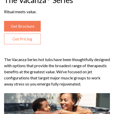
The Vacanza
Series
Ritual meets value.
Get Brochure
Get Pricing
The Vacanza Series hot tubs have been thoughtfully designed
with options that provide the broadest range of therapeutic
benefits at the greatest value. We’ve focused on jet
configurations that target major muscle groups to work
away stress so you emerge fully rejuvenated.