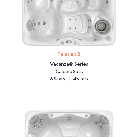
Palatino®
Vacanza® Series
Caldera Spas
6 Seats
|
45 Jets