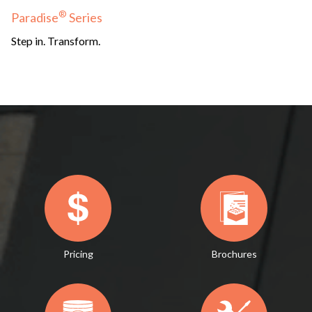
®
Paradise
Series
Step in. Transform.
Pricing
Brochures