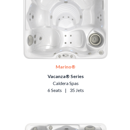
Marino®
Vacanza® Series
Caldera Spas
6 Seats
|
35 Jets