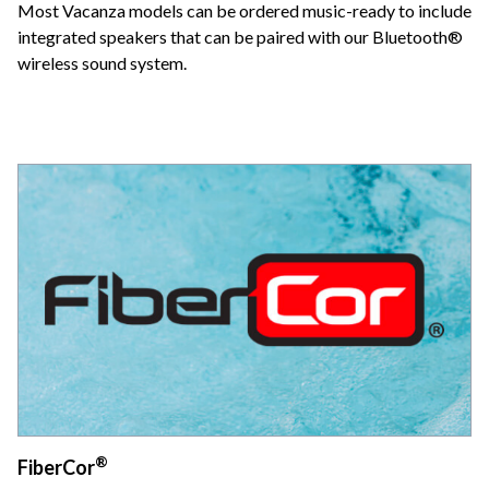
Most Vacanza models can be ordered music-ready to include
integrated speakers that can be paired with our Bluetooth®
wireless sound system.
®
FiberCor