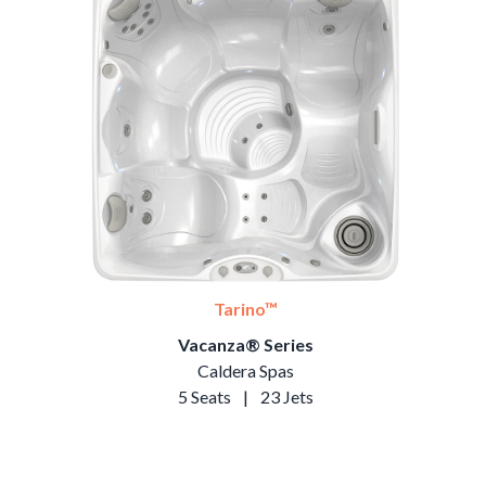
Tarino™
Vacanza® Series
Caldera Spas
5 Seats
|
23 Jets