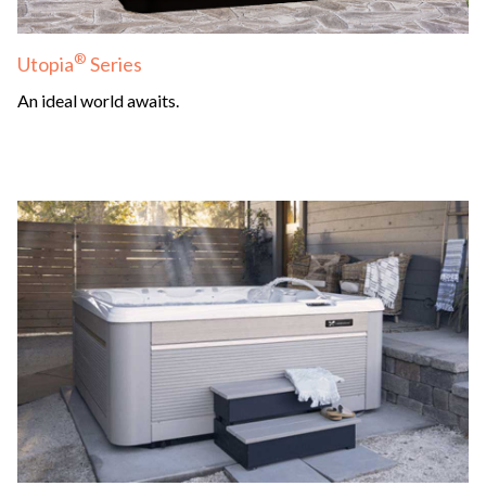
®
Utopia
Series
An ideal world awaits.