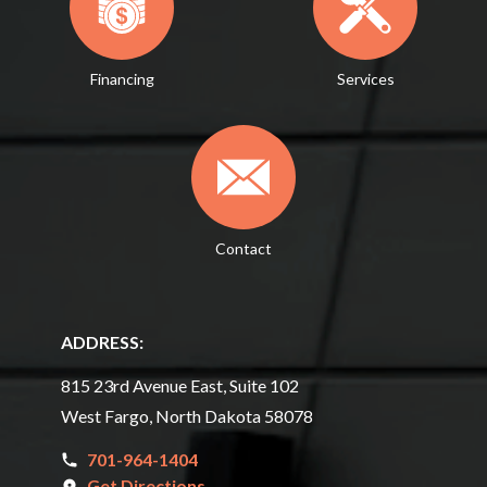
Financing
Services
Contact
ADDRESS:
815 23rd Avenue East, Suite 102
West Fargo, North Dakota 58078
701-964-1404
Get Directions