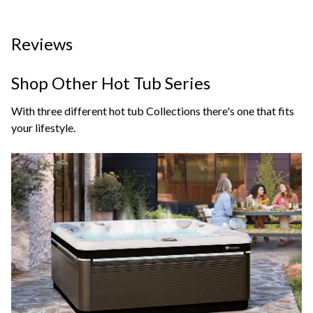
Reviews
Shop Other Hot Tub Series
With three different hot tub Collections there's one that fits
your lifestyle.