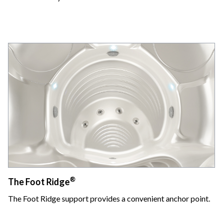
®
The Foot Ridge
The Foot Ridge support provides a convenient anchor point.