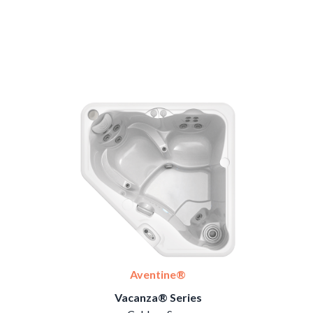
Aventine®
Vacanza® Series