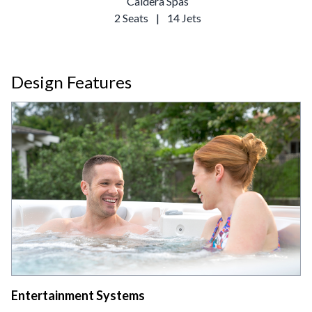
Caldera Spas
2 Seats
|
14 Jets
Design Features
Entertainment Systems