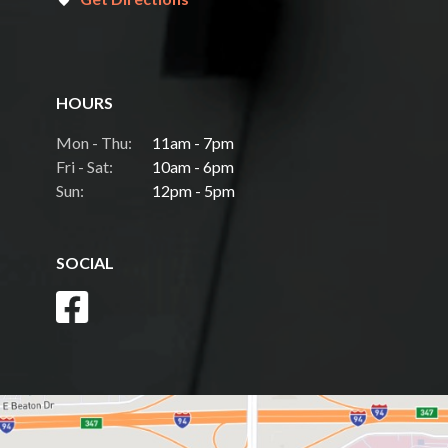
HOURS
Mon - Thu:
11am - 7pm
Fri - Sat:
10am - 6pm
Sun:
12pm - 5pm
SOCIAL