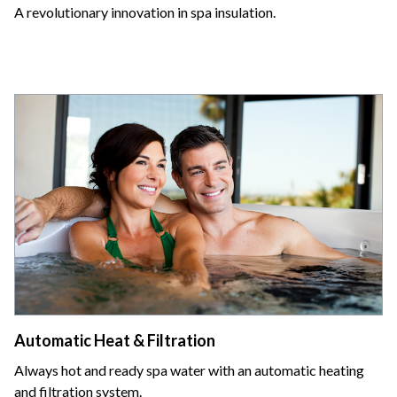
A revolutionary innovation in spa insulation.
Automatic Heat & Filtration
Always hot and ready spa water with an automatic heating
and filtration system.