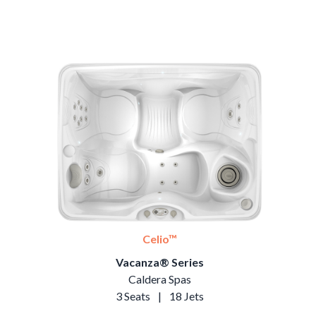
Celio™
Vacanza® Series
Caldera Spas
3 Seats
|
18 Jets