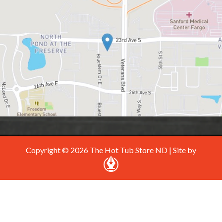
Copyright © 2026 The Hot Tub Store ND | Site by