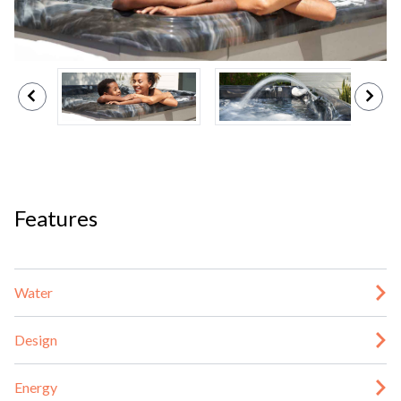
Features
Water
Design
Energy