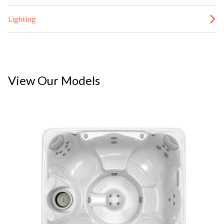
Lighting
View Our Models