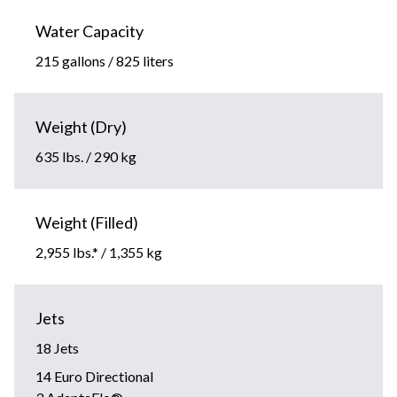
Water Capacity
215 gallons / 825 liters
Weight (Dry)
635 lbs. / 290 kg
Weight (Filled)
2,955 lbs.* / 1,355 kg
Jets
18 Jets
14 Euro Directional