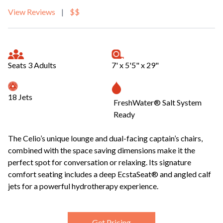
View Reviews
|
$$
Seats 3 Adults
7' x 5'5" x 29"
18 Jets
FreshWater® Salt System
Ready
The Celio’s unique lounge and dual-facing captain’s chairs,
combined with the space saving dimensions make it the
perfect spot for conversation or relaxing. Its signature
comfort seating includes a deep EcstaSeat® and angled calf
jets for a powerful hydrotherapy experience.
Get Pricing