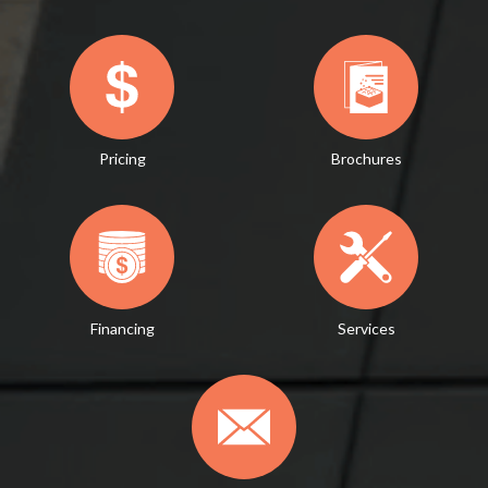
Pricing
Brochures
Financing
Services