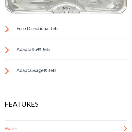
Euro Directional Jets
Provides a precise massage to target specific muscles.
Adaptaflo® Jets
These jets allow you to redirect the jet stream by changing
AdaptaSsage® Jets
the position of the nozzle. You can also regulate the force of
the massage.
AdaptaSsage® jets provide a rotating massage pattern that
you can regulate.
FEATURES
Water