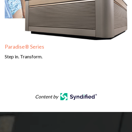
Paradise® Series
Step in. Transform.
Content by