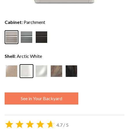
Cabinet:
Parchment
Shell:
Arctic White
See in Your Backyard
4.7 / 5