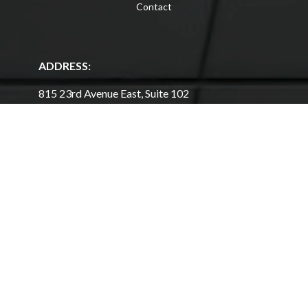
Contact
ADDRESS:
815 23rd Avenue East, Suite 102
West Fargo, North Dakota 58078
701-964-1404
Get Directions
HOURS
Mon - Thu:
11am - 7pm
Fri - Sat:
10am - 6pm
Sun:
12pm - 5pm