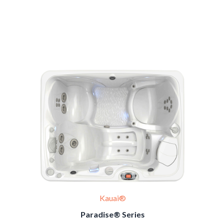
Kauai®
Paradise® Series