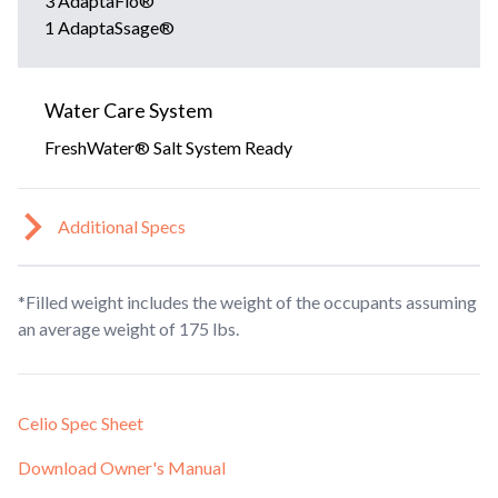
3 AdaptaFlo®
1 AdaptaSsage®
Water Care System
FreshWater® Salt System Ready
Additional Specs
*Filled weight includes the weight of the occupants assuming
an average weight of 175 lbs.
Celio Spec Sheet
Download Owner's Manual