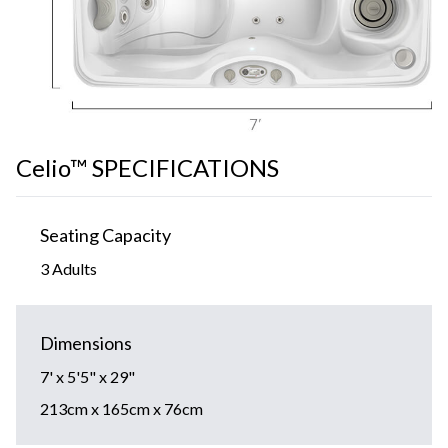
Celio™ SPECIFICATIONS
Seating Capacity
3 Adults
Dimensions
7' x 5'5" x 29"
213cm x 165cm x 76cm