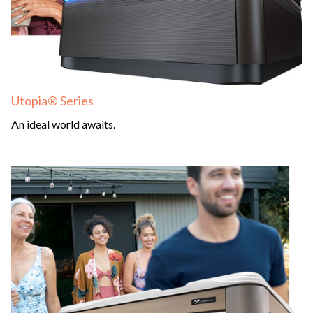
Utopia® Series
An ideal world awaits.