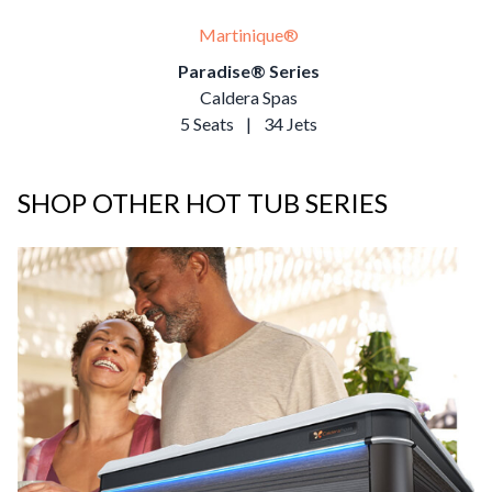
Martinique®
Paradise® Series
Caldera Spas
5 Seats
|
34 Jets
SHOP OTHER HOT TUB SERIES