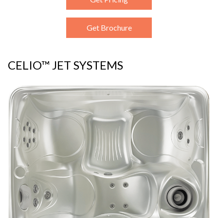
Get Brochure
CELIO™ JET SYSTEMS