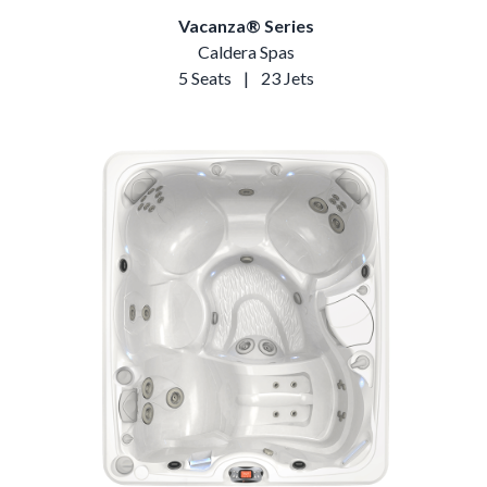
Vacanza® Series
Caldera Spas
5 Seats
|
23 Jets