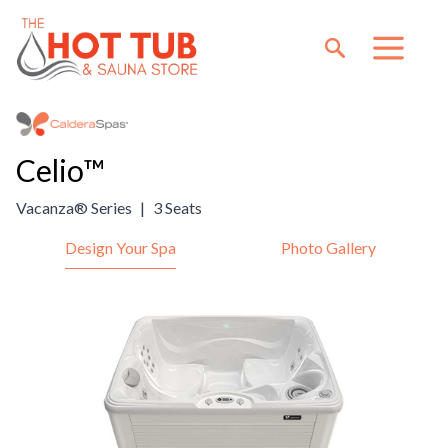
Celio™
Vacanza® Series
|
3 Seats
Design Your Spa
Photo Gallery