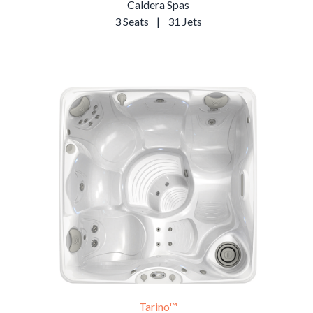
Caldera Spas
3 Seats
|
31 Jets
Tarino™