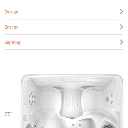
Design
Energy
Lighting