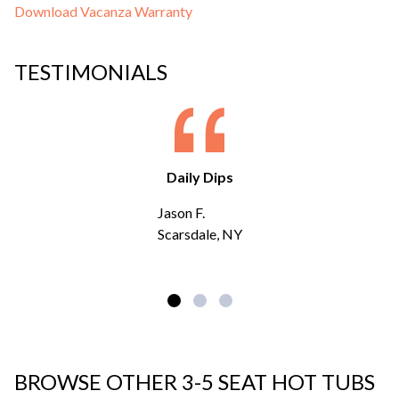
Download Vacanza Warranty
TESTIMONIALS
Daily Dips
Jason F.
Scarsdale, NY
BROWSE OTHER 3-5 SEAT HOT TUBS