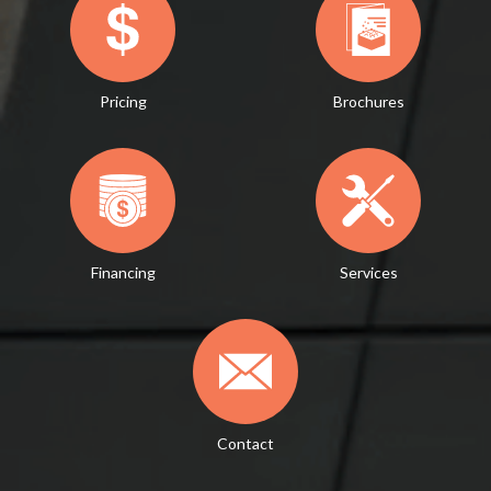
Pricing
Brochures
Financing
Services
Contact