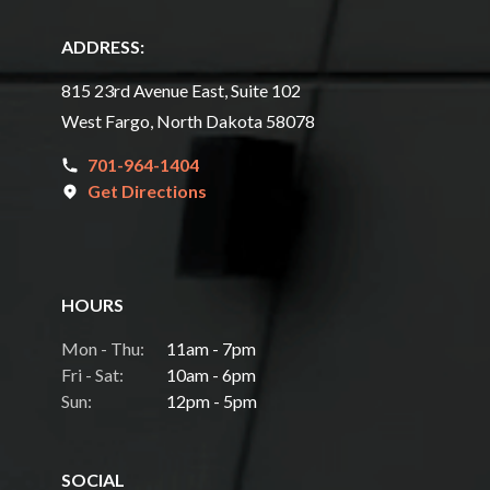
ADDRESS:
815 23rd Avenue East, Suite 102
West Fargo, North Dakota 58078
701-964-1404
Get Directions
HOURS
Mon - Thu:
11am - 7pm
Fri - Sat:
10am - 6pm
Sun:
12pm - 5pm
SOCIAL