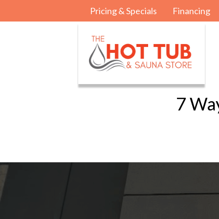
Pricing & Specials
Financing
7 Way