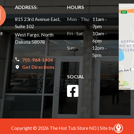
ADDRESS:
HOURS
815 23rd Avenue East,
Mon - Thu:
11am -
Suite 102
7pm
ng
Fri - Sat:
10am -
West Fargo, North
6pm
Dakota 58078
Sun:
12pm -
5pm
701-964-1404
Get Directions
SOCIAL
Copyright © 2026 The Hot Tub Store ND | Site by