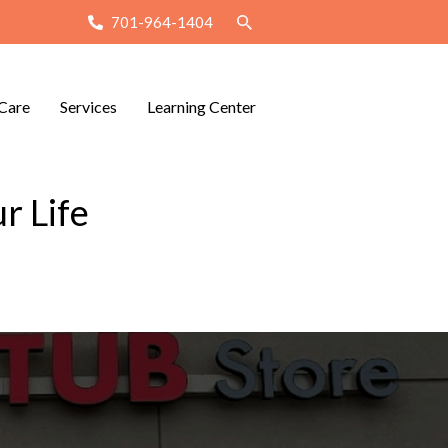
701-964-1404
Care
Services
Learning Center
r Life