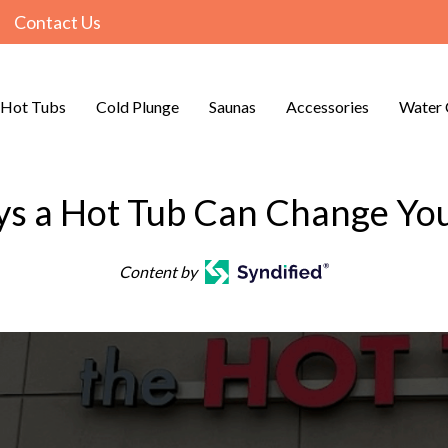
Contact Us
Hot Tubs
Cold Plunge
Saunas
Accessories
Water 
s a Hot Tub Can Change You
Content by