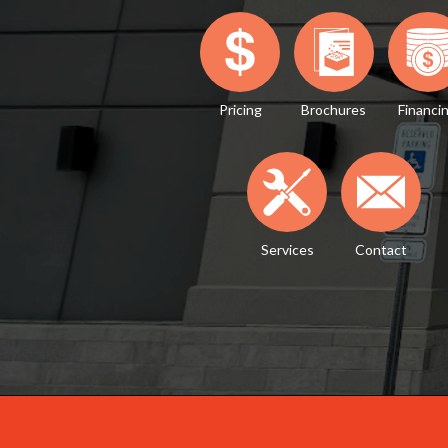
Pricing
Brochures
Financi
Services
Contact