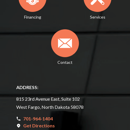
Financing
Services
Contact
ADDRESS:
815 23rd Avenue East, Suite 102
West Fargo, North Dakota 58078
701-964-1404
Get Directions