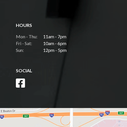
HOURS
Mon - Thu:
11am - 7pm
Fri - Sat:
10am - 6pm
Sun:
12pm - 5pm
SOCIAL