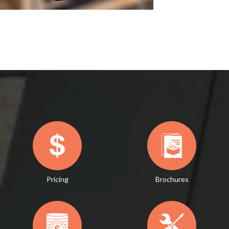
Pricing
Brochures