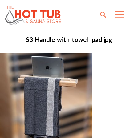
S3-Handle-with-towel-ipad.jpg