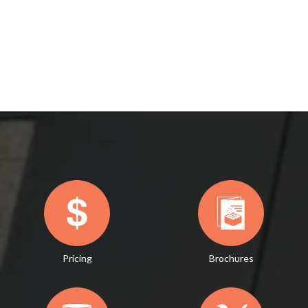
Pricing
Brochures