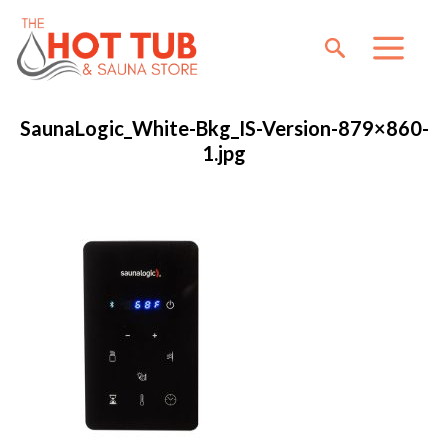
SaunaLogic_White-Bkg_IS-Version-879×860-
1.jpg