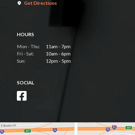
Get Directions
HOURS
Mon - Thu:
11am - 7pm
Fri - Sat:
10am - 6pm
Sun:
12pm - 5pm
SOCIAL