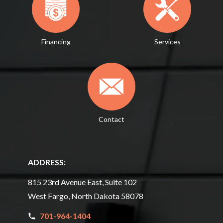
Financing
Services
Contact
ADDRESS:
815 23rd Avenue East, Suite 102
West Fargo, North Dakota 58078
701-964-1404