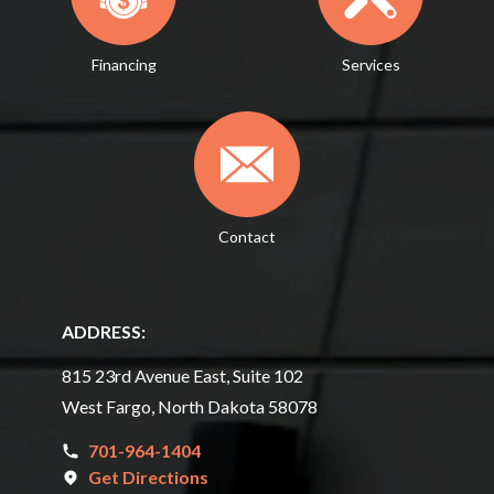
Financing
Services
Contact
ADDRESS:
815 23rd Avenue East, Suite 102
West Fargo, North Dakota 58078
701-964-1404
Get Directions