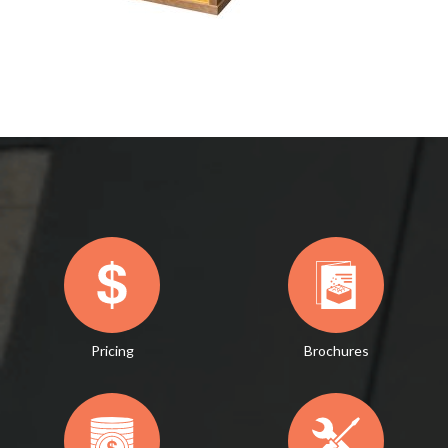
Pricing
Brochures