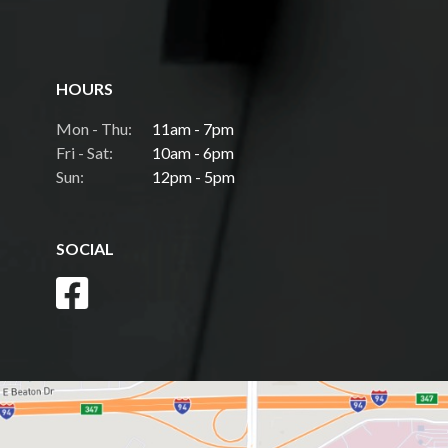
HOURS
Mon - Thu:
11am - 7pm
Fri - Sat:
10am - 6pm
Sun:
12pm - 5pm
SOCIAL