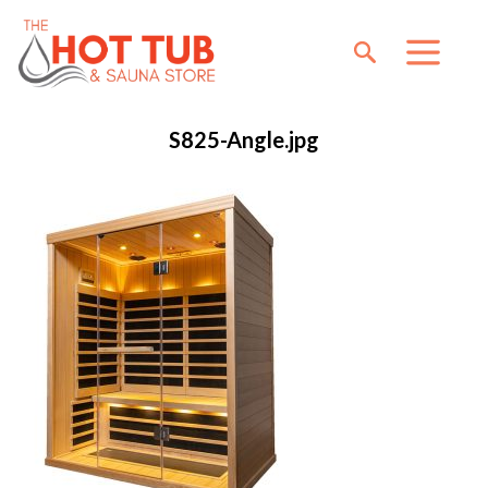
S825-Angle.jpg