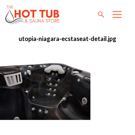
utopia-niagara-ecstaseat-detail.jpg