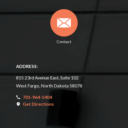
Contact
ADDRESS:
815 23rd Avenue East, Suite 102
West Fargo, North Dakota 58078
701-964-1404
Get Directions