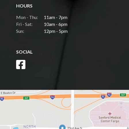
HOURS
Mon - Thu:
11am - 7pm
Fri - Sat:
10am - 6pm
Sun:
12pm - 5pm
SOCIAL