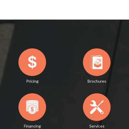
Pricing
Brochures
Financing
Services