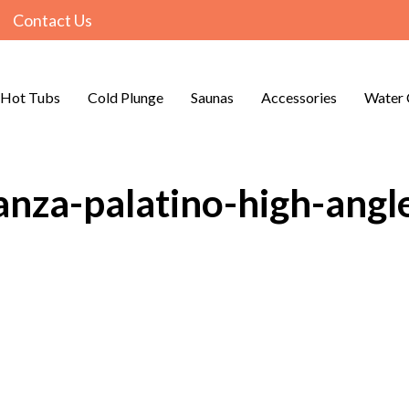
Contact Us
Hot Tubs
Cold Plunge
Saunas
Accessories
Water 
anza-palatino-high-angle