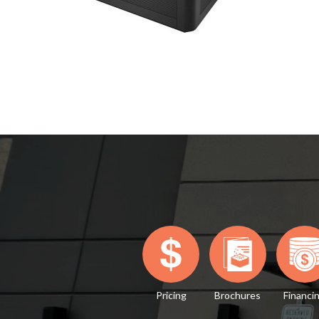
Pricing
Brochures
Financi