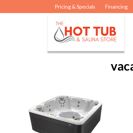
Pricing & Specials
Financing
vac