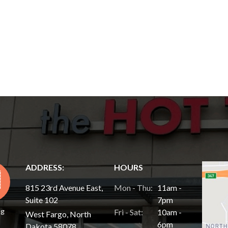
ADDRESS:
HOURS
815 23rd Avenue East,
Mon - Thu:
11am -
Suite 102
7pm
ng
Fri - Sat:
10am -
West Fargo, North
6pm
Dakota 58078