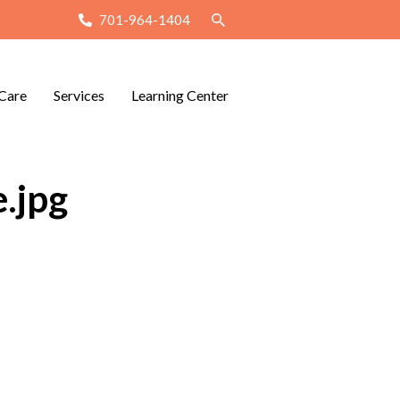
701-964-1404
Care
Services
Learning Center
.jpg