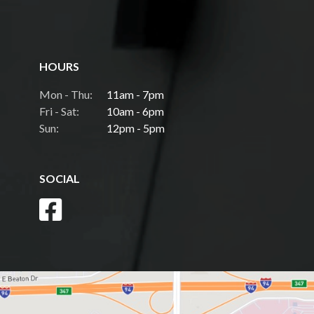
HOURS
Mon - Thu:
11am - 7pm
Fri - Sat:
10am - 6pm
Sun:
12pm - 5pm
SOCIAL