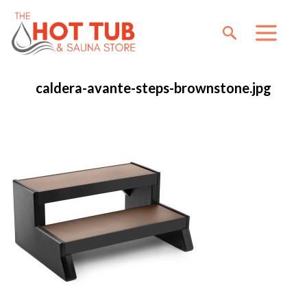
caldera-avante-steps-brownstone.jpg