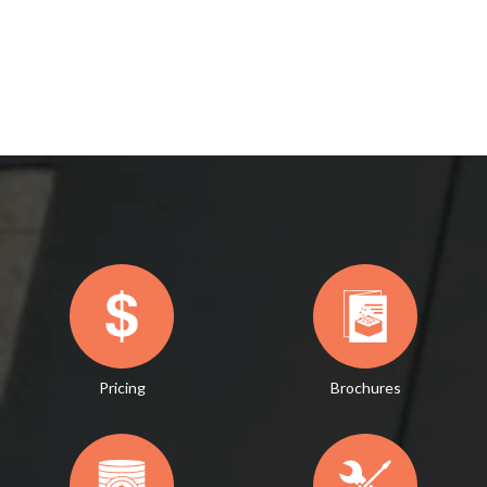
Pricing
Brochures