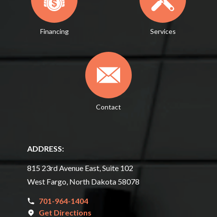
Financing
Services
Contact
ADDRESS:
815 23rd Avenue East, Suite 102
West Fargo, North Dakota 58078
701-964-1404
Get Directions