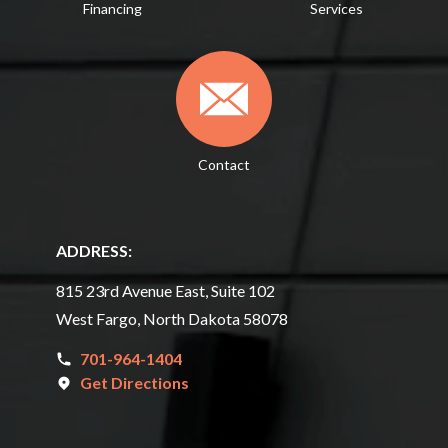
Financing
Services
Contact
ADDRESS:
815 23rd Avenue East, Suite 102
West Fargo, North Dakota 58078
701-964-1404
Get Directions