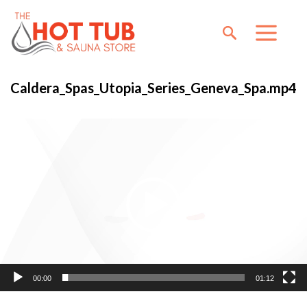
Caldera_Spas_Utopia_Series_Geneva_Spa.mp4
Video
Player
00:00
01:12