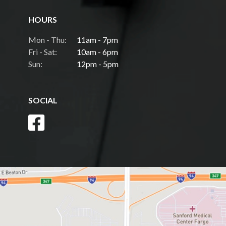
HOURS
Mon - Thu:
11am - 7pm
Fri - Sat:
10am - 6pm
Sun:
12pm - 5pm
SOCIAL