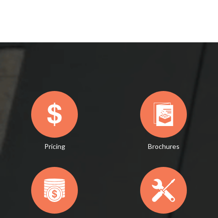
Pricing
Brochures