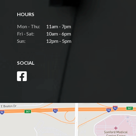
HOURS
Mon - Thu:
11am - 7pm
Fri - Sat:
10am - 6pm
Sun:
12pm - 5pm
SOCIAL