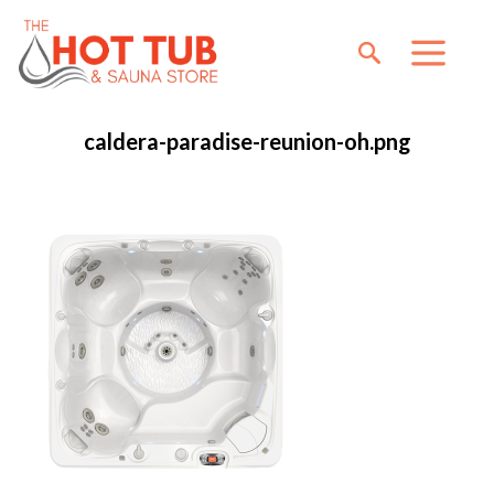
caldera-paradise-reunion-oh.png