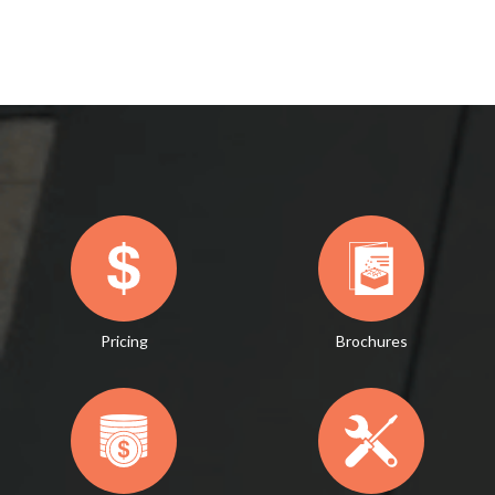
Pricing
Brochures