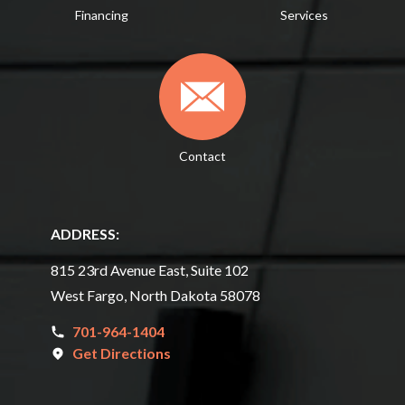
Financing
Services
Contact
ADDRESS:
815 23rd Avenue East, Suite 102
West Fargo, North Dakota 58078
701-964-1404
Get Directions