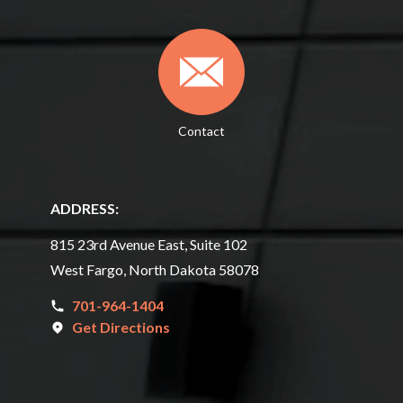
Contact
ADDRESS:
815 23rd Avenue East, Suite 102
West Fargo, North Dakota 58078
701-964-1404
Get Directions