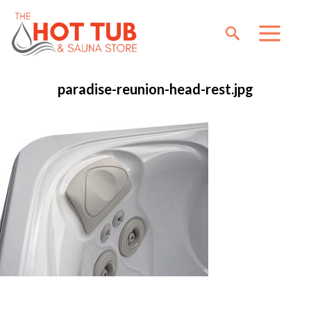
paradise-reunion-head-rest.jpg