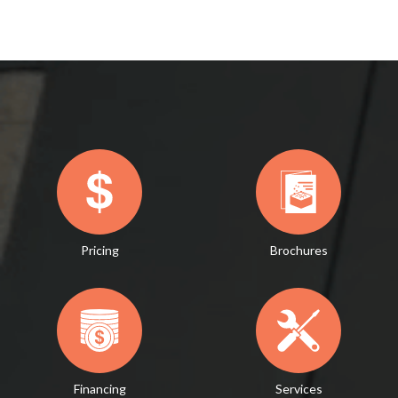
Pricing
Brochures
Financing
Services