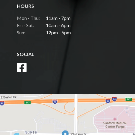
HOURS
Mon - Thu:
11am - 7pm
Fri - Sat:
10am - 6pm
Sun:
12pm - 5pm
SOCIAL