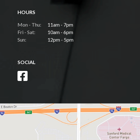
HOURS
Mon - Thu:
11am - 7pm
Fri - Sat:
10am - 6pm
Sun:
12pm - 5pm
SOCIAL