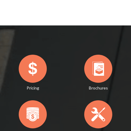
Pricing
Brochures