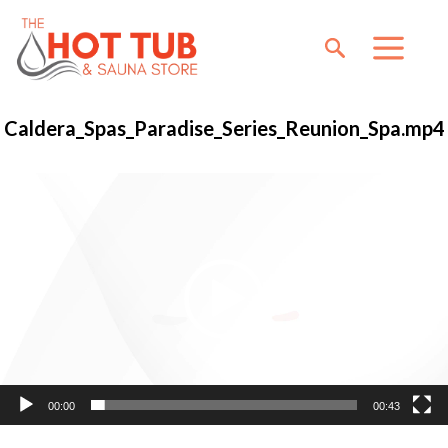
Caldera_Spas_Paradise_Series_Reunion_Spa.mp4
Video
Player
00:00
00:43