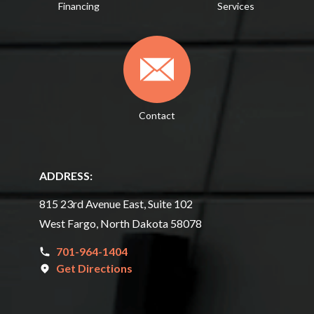
Financing
Services
Contact
ADDRESS:
815 23rd Avenue East, Suite 102
West Fargo, North Dakota 58078
701-964-1404
Get Directions