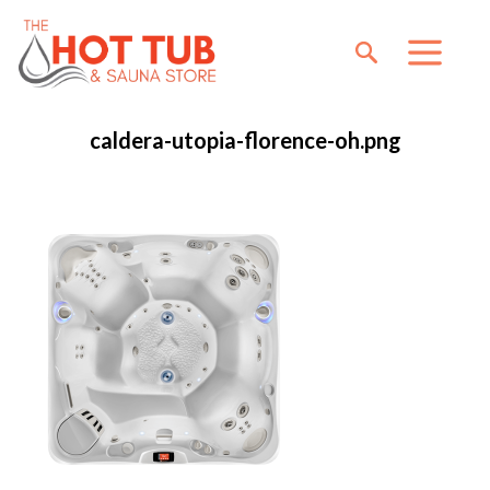
caldera-utopia-florence-oh.png