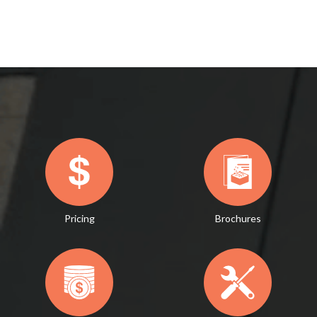
Pricing
Brochures