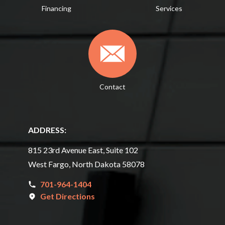
Financing
Services
Contact
ADDRESS:
815 23rd Avenue East, Suite 102
West Fargo, North Dakota 58078
701-964-1404
Get Directions