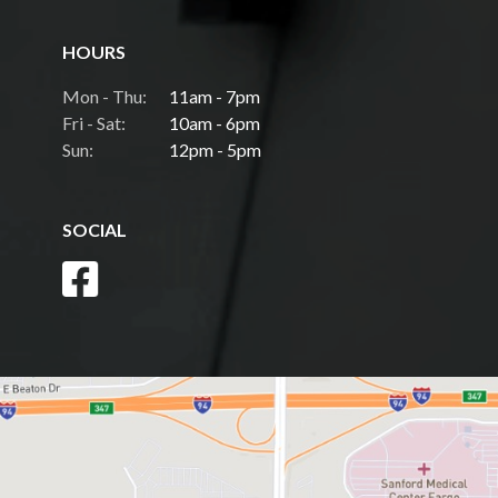
HOURS
Mon - Thu:
11am - 7pm
Fri - Sat:
10am - 6pm
Sun:
12pm - 5pm
SOCIAL