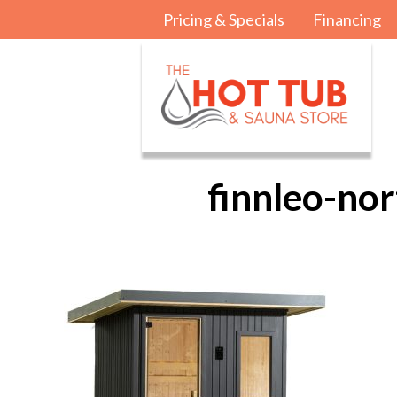
Pricing & Specials
Financing
finnleo-no