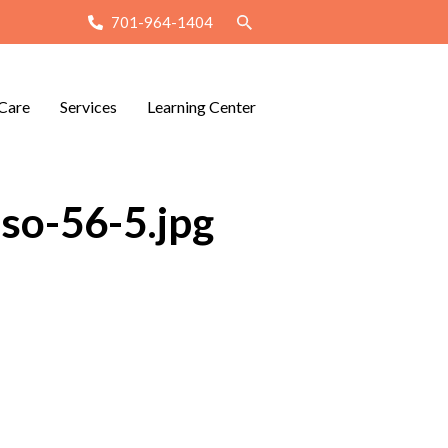
701-964-1404
Care
Services
Learning Center
so-56-5.jpg