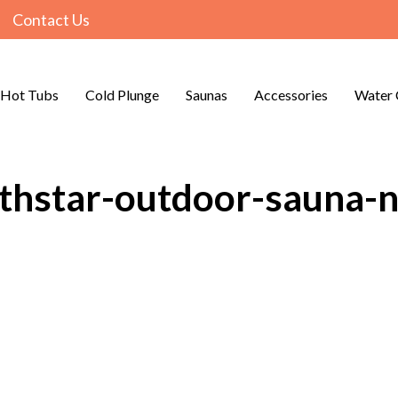
Contact Us
Hot Tubs
Cold Plunge
Saunas
Accessories
Water 
rthstar-outdoor-sauna-n