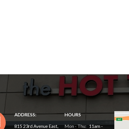
ADDRESS:
HOURS
815 23rd Avenue East,
Mon - Thu:
11am -