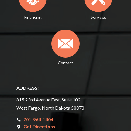
Financing
Services
Contact
ADDRESS:
815 23rd Avenue East, Suite 102
West Fargo, North Dakota 58078
701-964-1404
Get Directions