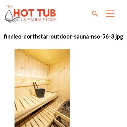
finnleo-northstar-outdoor-sauna-nso-56-3.jpg