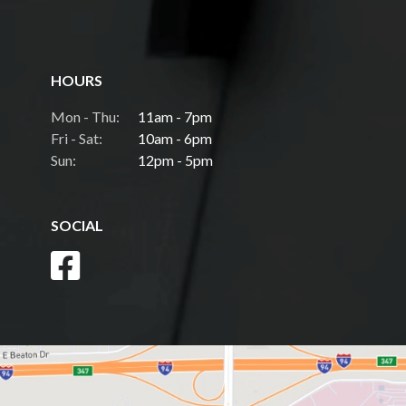
HOURS
Mon - Thu:
11am - 7pm
Fri - Sat:
10am - 6pm
Sun:
12pm - 5pm
SOCIAL