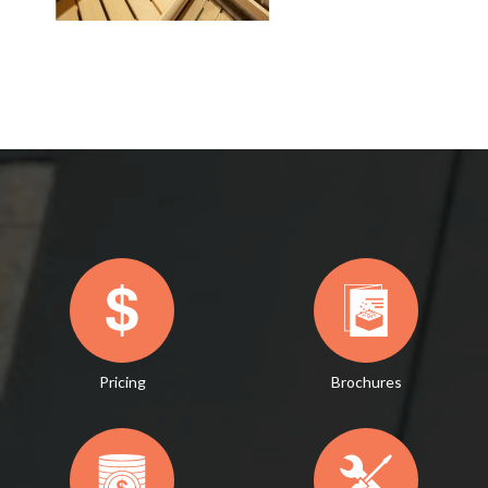
Pricing
Brochures