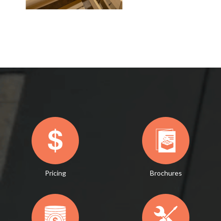
Pricing
Brochures