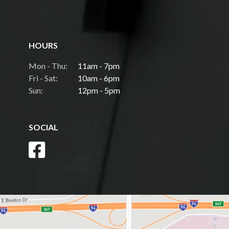
HOURS
Mon - Thu:
11am - 7pm
Fri - Sat:
10am - 6pm
Sun:
12pm - 5pm
SOCIAL