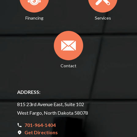
Financing
Services
Contact
ADDRESS:
815 23rd Avenue East, Suite 102
West Fargo, North Dakota 58078
701-964-1404
Get Directions