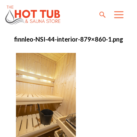
finnleo-NSI-44-interior-879×860-1.png