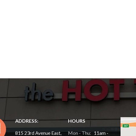
ADDRESS:
HOURS
815 23rd Avenue East,
Mon - Thu:
11am -