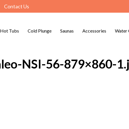
Contact Us
Hot Tubs
Cold Plunge
Saunas
Accessories
Water 
nleo-NSI-56-879×860-1.