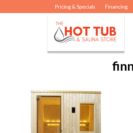
Pricing & Specials
Financing
fin