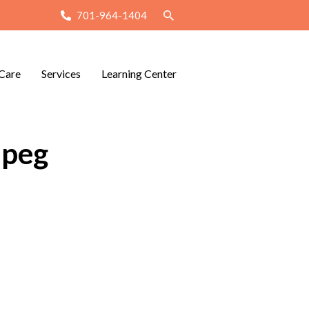
701-964-1404
Care
Services
Learning Center
jpeg