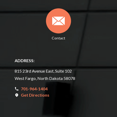
Contact
ADDRESS:
815 23rd Avenue East, Suite 102
West Fargo, North Dakota 58078
701-964-1404
Get Directions