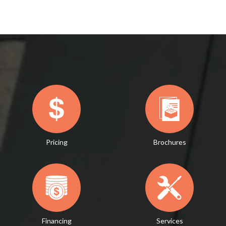
Pricing
Brochures
Financing
Services