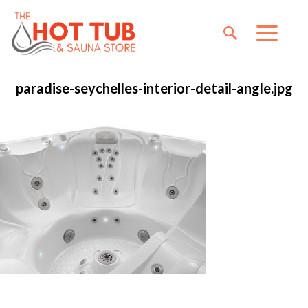
paradise-seychelles-interior-detail-angle.jpg