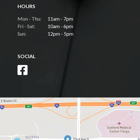
HOURS
Mon - Thu:
11am - 7pm
Fri - Sat:
10am - 6pm
Sun:
12pm - 5pm
SOCIAL