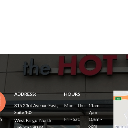
ADDRESS:
HOURS
815 23rd Avenue East,
Mon - Thu:
11am -
Suite 102
7pm
ng
Fri - Sat:
10am -
West Fargo, North
6pm
Dakota 58078