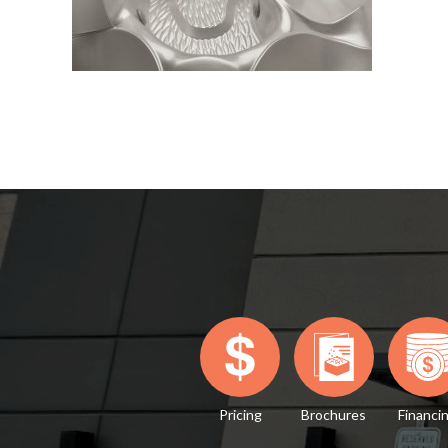
Pricing
Brochures
Financi