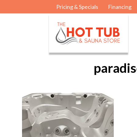
Pricing & Specials
Financing
paradis