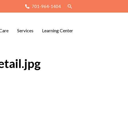
701-964-1404
Care
Services
Learning Center
tail.jpg