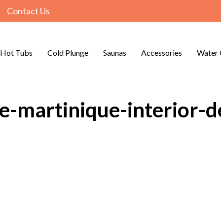
Contact Us
Hot Tubs
Cold Plunge
Saunas
Accessories
Water 
e-martinique-interior-de