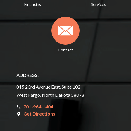
Financing
Services
Contact
ADDRESS:
815 23rd Avenue East, Suite 102
West Fargo, North Dakota 58078
701-964-1404
Get Directions