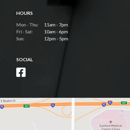
HOURS
Mon - Thu:
11am - 7pm
Fri - Sat:
10am - 6pm
Sun:
12pm - 5pm
SOCIAL