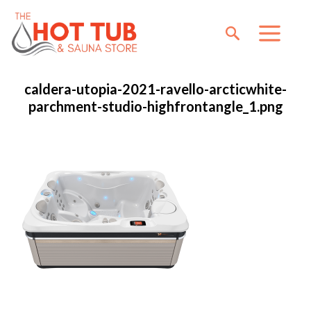
caldera-utopia-2021-ravello-arcticwhite-
parchment-studio-highfrontangle_1.png