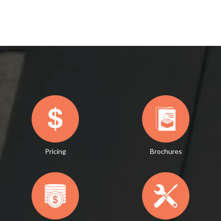
Pricing
Brochures