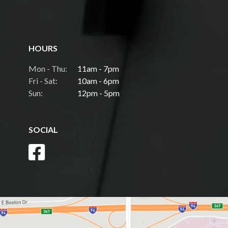
HOURS
Mon - Thu:
11am - 7pm
Fri - Sat:
10am - 6pm
Sun:
12pm - 5pm
SOCIAL