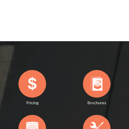
Pricing
Brochures