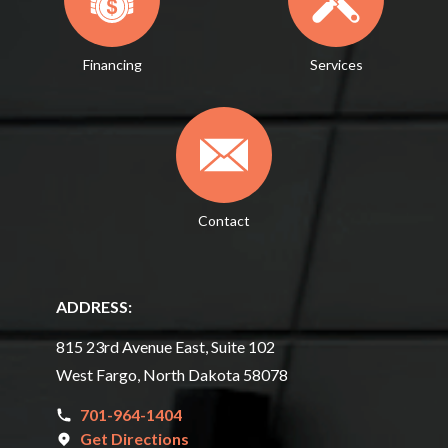
Financing
Services
Contact
ADDRESS:
815 23rd Avenue East, Suite 102
West Fargo, North Dakota 58078
701-964-1404
Get Directions