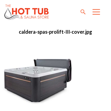
caldera-spas-prolift-III-cover.jpg