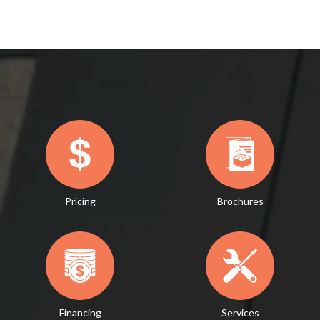
Pricing
Brochures
Financing
Services