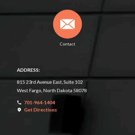
Contact
ADDRESS:
815 23rd Avenue East, Suite 102
West Fargo, North Dakota 58078
701-964-1404
Get Directions