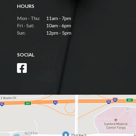
HOURS
Mon - Thu:
11am - 7pm
Fri - Sat:
10am - 6pm
Sun:
12pm - 5pm
SOCIAL