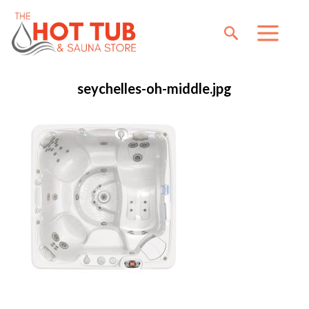
seychelles-oh-middle.jpg