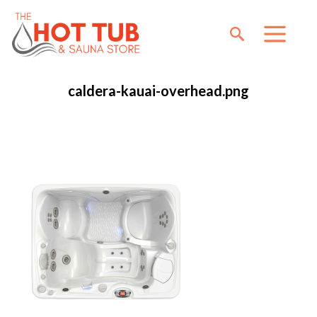
caldera-kauai-overhead.png