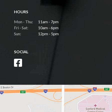
HOURS
Mon - Thu:
11am - 7pm
Fri - Sat:
10am - 6pm
Sun:
12pm - 5pm
SOCIAL