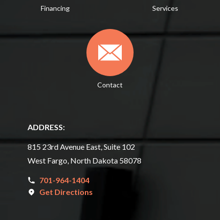
Financing
Services
Contact
ADDRESS:
815 23rd Avenue East, Suite 102
West Fargo, North Dakota 58078
701-964-1404
Get Directions