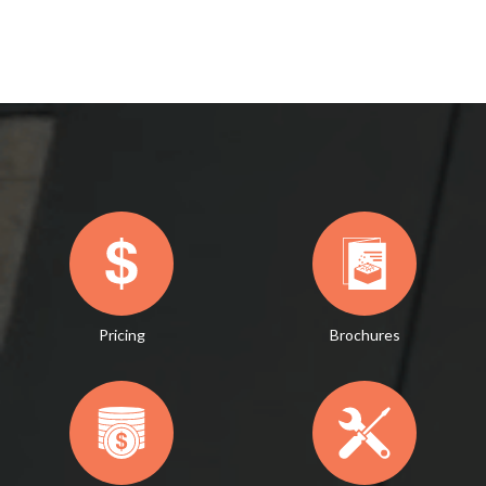
Pricing
Brochures