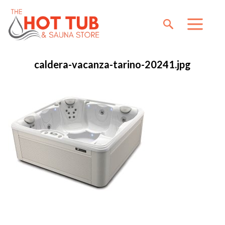
caldera-vacanza-tarino-20241.jpg