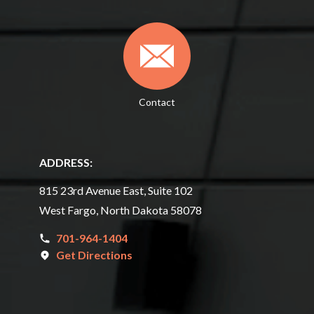
Contact
ADDRESS:
815 23rd Avenue East, Suite 102
West Fargo, North Dakota 58078
701-964-1404
Get Directions