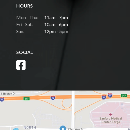
HOURS
Mon - Thu:
11am - 7pm
Fri - Sat:
10am - 6pm
Sun:
12pm - 5pm
SOCIAL