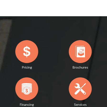
Pricing
Brochures
Financing
Services