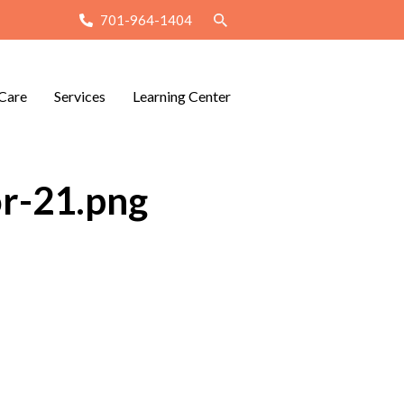
701-964-1404
Care
Services
Learning Center
or-21.png