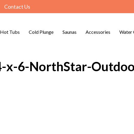
Contact Us
Hot Tubs
Cold Plunge
Saunas
Accessories
Water 
4-x-6-NorthStar-Outdo