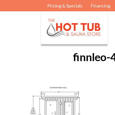
Pricing & Specials
Financing
finnleo-