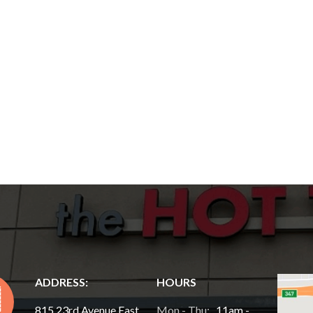
ADDRESS:
HOURS
815 23rd Avenue East,
Mon - Thu:
11am -