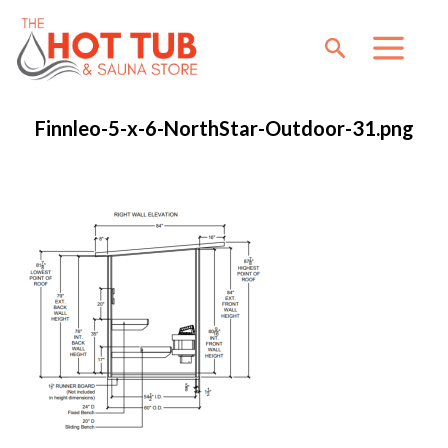
Finnleo-5-x-6-NorthStar-Outdoor-31.png