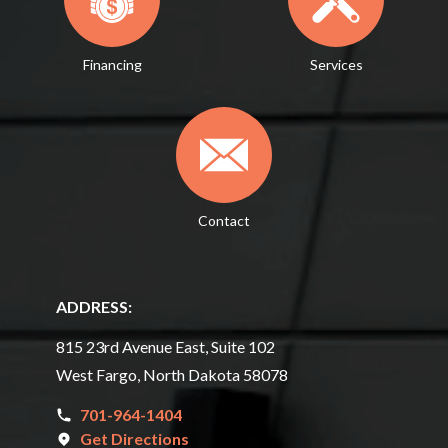
Financing
Services
Contact
ADDRESS:
815 23rd Avenue East, Suite 102
West Fargo, North Dakota 58078
701-964-1404
Get Directions