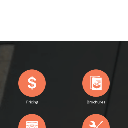
Pricing
Brochures