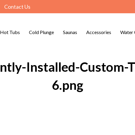
Contact Us
Hot Tubs
Cold Plunge
Saunas
Accessories
Water 
tly-Installed-Custom-T
6.png