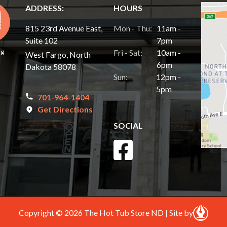
ADDRESS:
HOURS
815 23rd Avenue East,
Mon - Thu:
11am -
Suite 102
7pm
ng
Fri - Sat:
10am -
West Fargo, North
6pm
Dakota 58078
Sun:
12pm -
5pm
701-964-1404
Get Directions
SOCIAL
Copyright © 2026 The Hot Tub Store ND | Site by