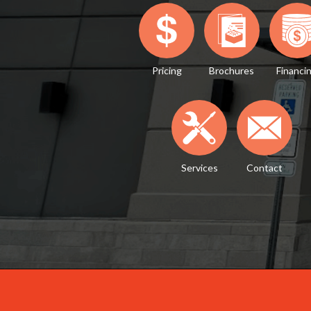
Pricing
Brochures
Financi
Services
Contact