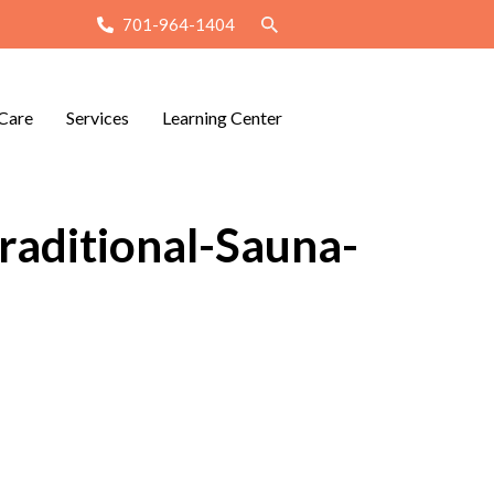
701-964-1404
Care
Services
Learning Center
raditional-Sauna-