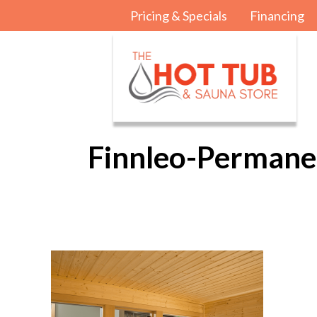
Pricing & Specials
Financing
Finnleo-Permanen