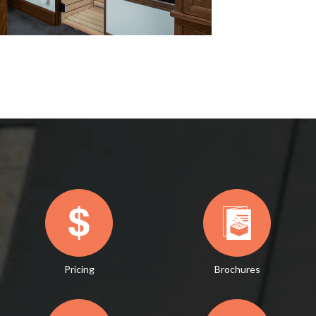
Pricing
Brochures