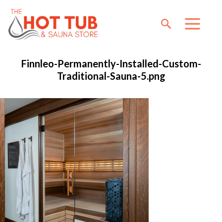
Finnleo-Permanently-Installed-Custom-
Traditional-Sauna-5.png