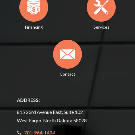
Financing
Services
Contact
ADDRESS:
815 23rd Avenue East, Suite 102
West Fargo, North Dakota 58078
701-964-1404