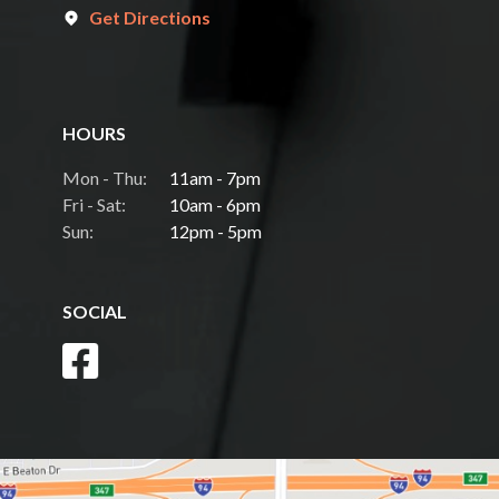
Get Directions
HOURS
Mon - Thu:
11am - 7pm
Fri - Sat:
10am - 6pm
Sun:
12pm - 5pm
SOCIAL