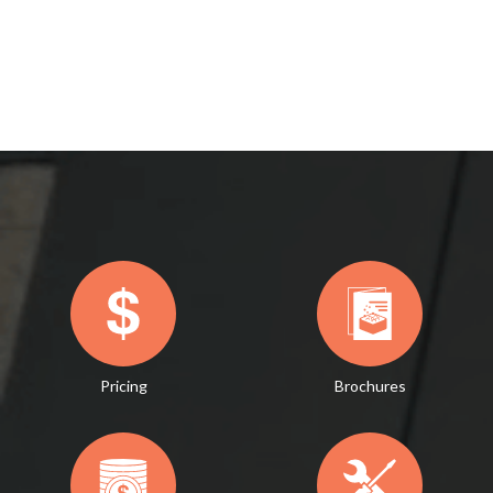
Pricing
Brochures