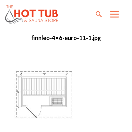
finnleo-4×6-euro-11-1.jpg