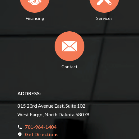
Financing
Services
Contact
ADDRESS:
815 23rd Avenue East, Suite 102
West Fargo, North Dakota 58078
701-964-1404
Get Directions