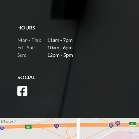
HOURS
Mon - Thu:
11am - 7pm
Fri - Sat:
10am - 6pm
Sun:
12pm - 5pm
SOCIAL