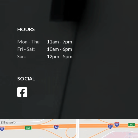
HOURS
Mon - Thu:
11am - 7pm
Fri - Sat:
10am - 6pm
Sun:
12pm - 5pm
SOCIAL