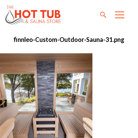
finnleo-Custom-Outdoor-Sauna-31.png