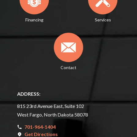
Financing
Services
Contact
ADDRESS:
815 23rd Avenue East, Suite 102
West Fargo, North Dakota 58078
701-964-1404
Get Directions