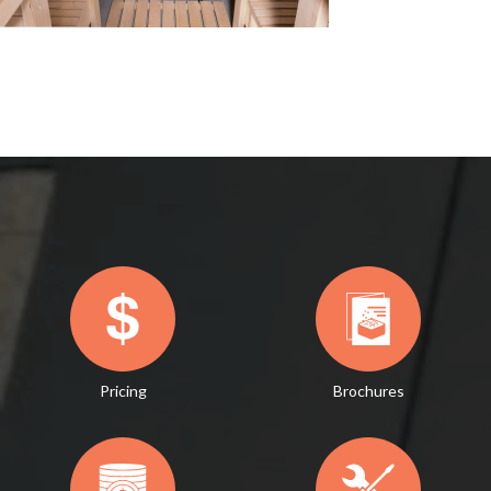
Pricing
Brochures