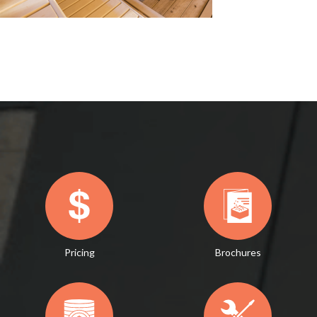
Pricing
Brochures