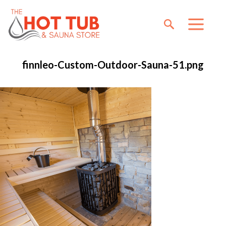
finnleo-Custom-Outdoor-Sauna-51.png