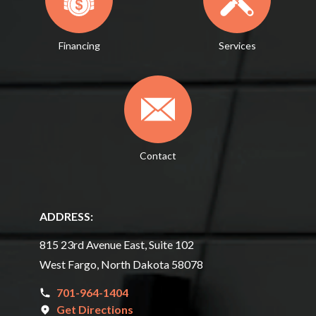
Financing
Services
Contact
ADDRESS:
815 23rd Avenue East, Suite 102
West Fargo, North Dakota 58078
701-964-1404
Get Directions