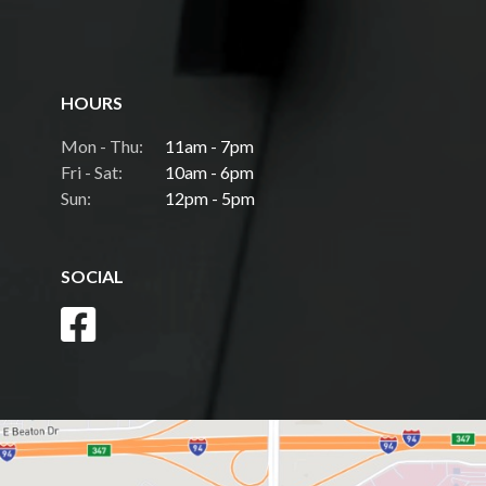
HOURS
Mon - Thu:
11am - 7pm
Fri - Sat:
10am - 6pm
Sun:
12pm - 5pm
SOCIAL