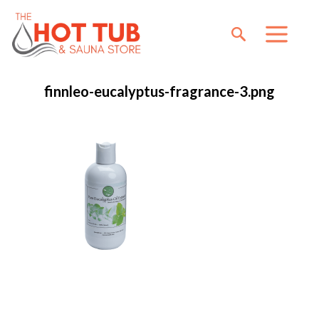
finnleo-eucalyptus-fragrance-3.png