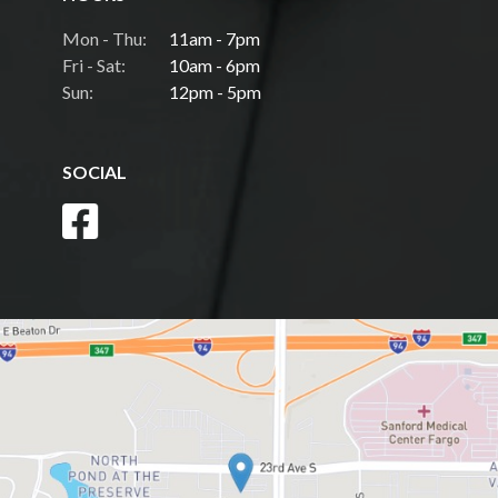
Mon - Thu:
11am - 7pm
Fri - Sat:
10am - 6pm
Sun:
12pm - 5pm
SOCIAL