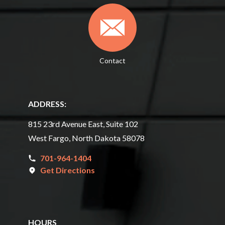
Contact
ADDRESS:
815 23rd Avenue East, Suite 102
West Fargo, North Dakota 58078
701-964-1404
Get Directions
HOURS