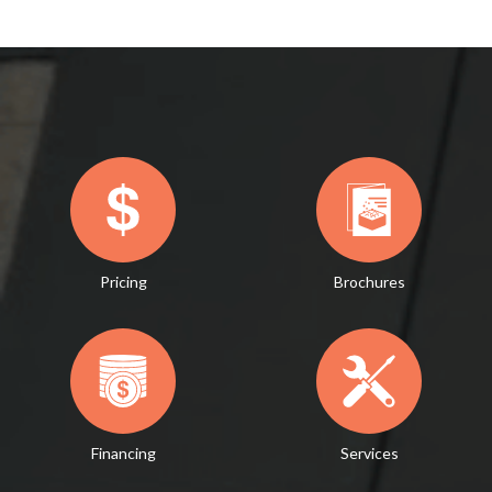
Pricing
Brochures
Financing
Services