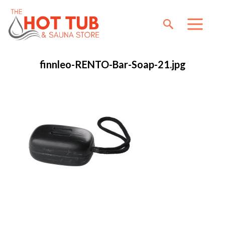
finnleo-RENTO-Bar-Soap-21.jpg