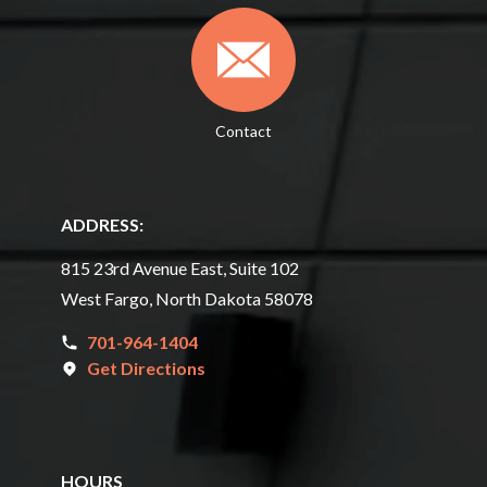
Contact
ADDRESS:
815 23rd Avenue East, Suite 102
West Fargo, North Dakota 58078
701-964-1404
Get Directions
HOURS