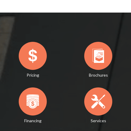
Pricing
Brochures
Financing
Services