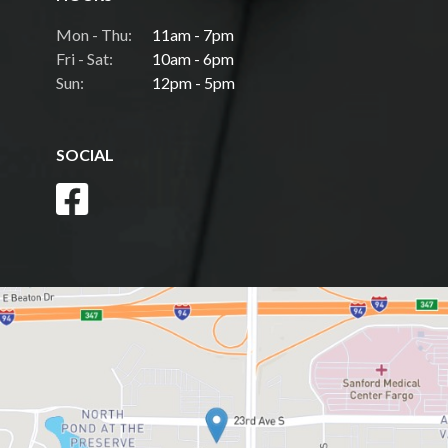
Mon - Thu:
11am - 7pm
Fri - Sat:
10am - 6pm
Sun:
12pm - 5pm
SOCIAL