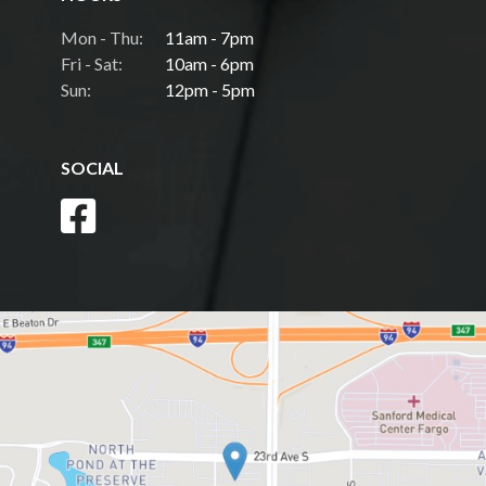
Mon - Thu:
11am - 7pm
Fri - Sat:
10am - 6pm
Sun:
12pm - 5pm
SOCIAL