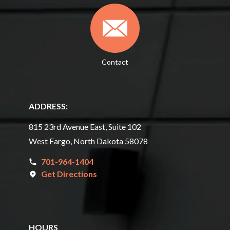
Contact
ADDRESS:
815 23rd Avenue East, Suite 102
West Fargo, North Dakota 58078
701-964-1404
Get Directions
HOURS