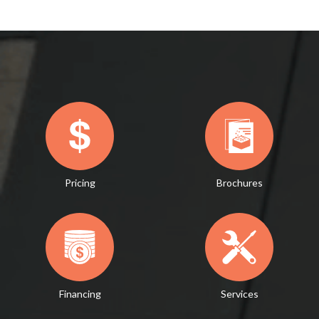
Pricing
Brochures
Financing
Services