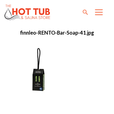
finnleo-RENTO-Bar-Soap-41.jpg