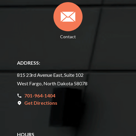
Contact
ADDRESS:
815 23rd Avenue East, Suite 102
West Fargo, North Dakota 58078
701-964-1404
Get Directions
HOURS