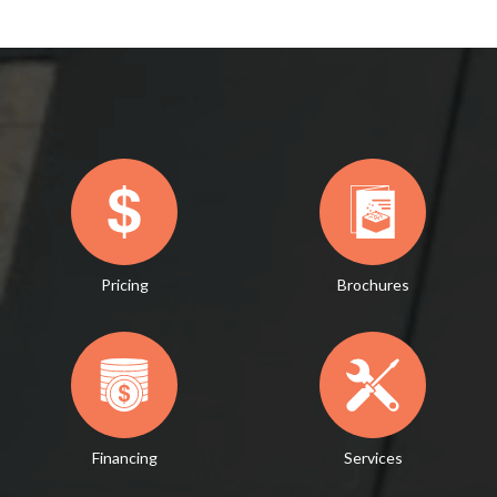
Pricing
Brochures
Financing
Services