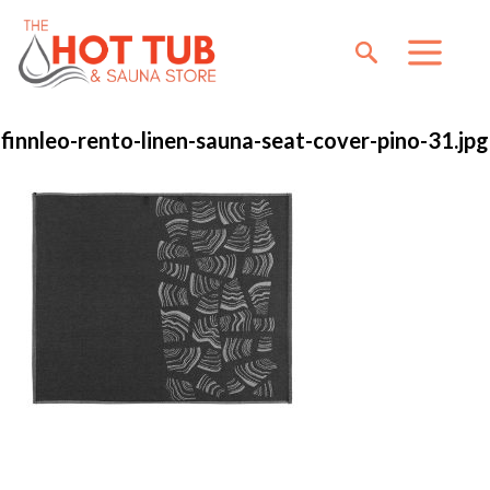
finnleo-rento-linen-sauna-seat-cover-pino-31.jpg