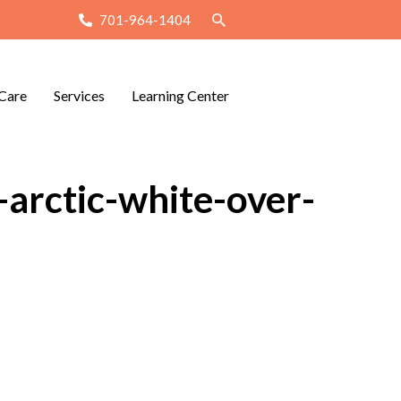
701-964-1404
Care
Services
Learning Center
arctic-white-over-