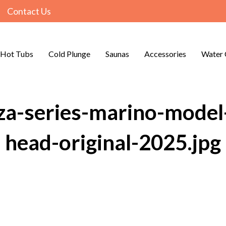
Contact Us
Hot Tubs
Cold Plunge
Saunas
Accessories
Water 
za-series-marino-model-
head-original-2025.jpg