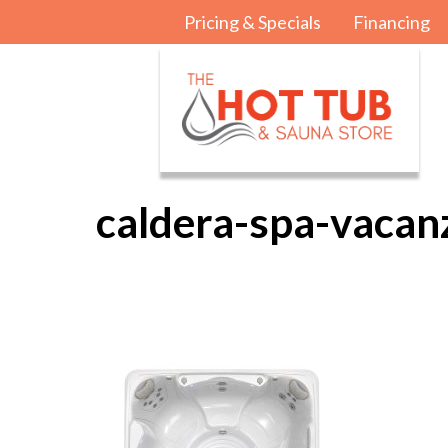
Pricing & Specials
Financing
caldera-spa-vacan