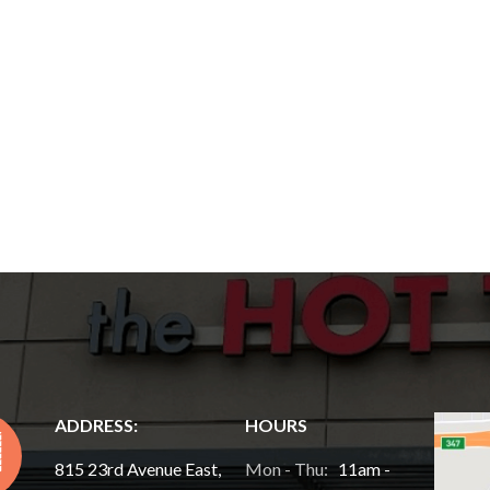
ADDRESS:
HOURS
815 23rd Avenue East,
Mon - Thu:
11am -