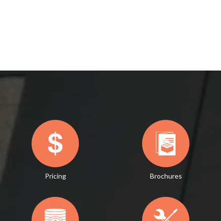
Pricing
Brochures