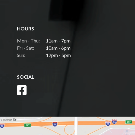
HOURS
Mon - Thu:
11am - 7pm
Fri - Sat:
10am - 6pm
Sun:
12pm - 5pm
SOCIAL