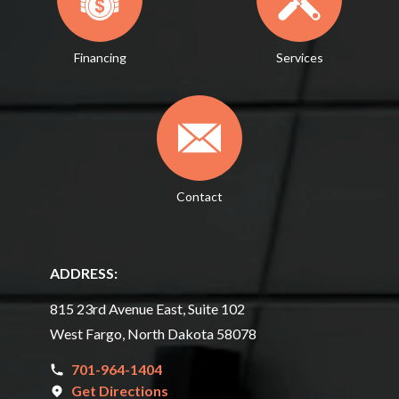
Financing
Services
Contact
ADDRESS:
815 23rd Avenue East, Suite 102
West Fargo, North Dakota 58078
701-964-1404
Get Directions