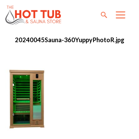
20240045Sauna-360YuppyPhotoR.jpg