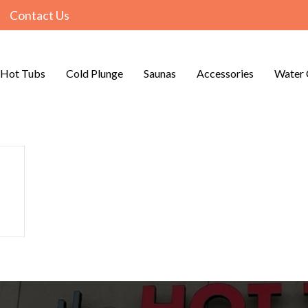
Contact Us
Hot Tubs
Cold Plunge
Saunas
Accessories
Water 