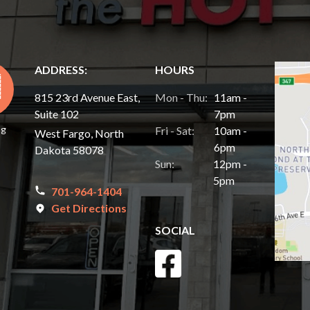
ADDRESS:
HOURS
815 23rd Avenue East,
Mon - Thu:
11am -
Suite 102
7pm
ng
Fri - Sat:
10am -
West Fargo, North
6pm
Dakota 58078
Sun:
12pm -
5pm
701-964-1404
Get Directions
SOCIAL