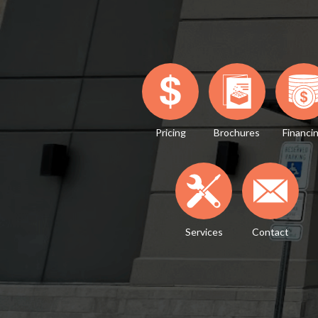
Pricing
Brochures
Financi
Services
Contact