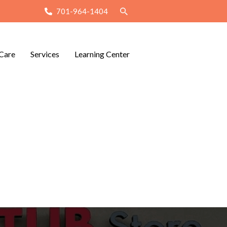
701-964-1404
Care
Services
Learning Center