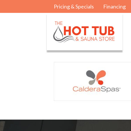
Pricing & Specials
Financing