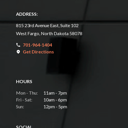
ADDRESS:
815 23rd Avenue East, Suite 102
West Fargo, North Dakota 58078
701-964-1404
Get Directions
HOURS
Mon - Thu:
11am - 7pm
Fri - Sat:
10am - 6pm
Sun:
12pm - 5pm
SOCIAL