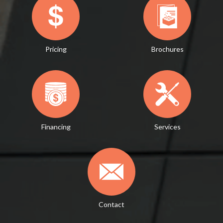
Pricing
Brochures
Financing
Services
Contact